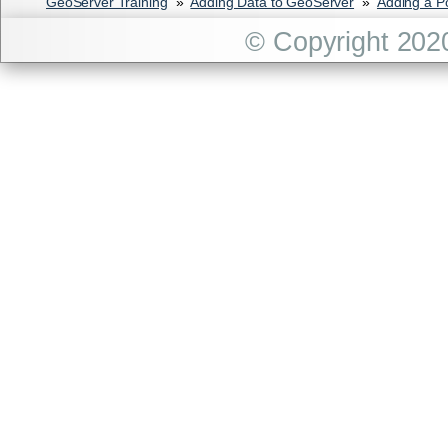
GeoServer Training
»
Adding Data to GeoServer
»
Adding a P
© Copyright 202