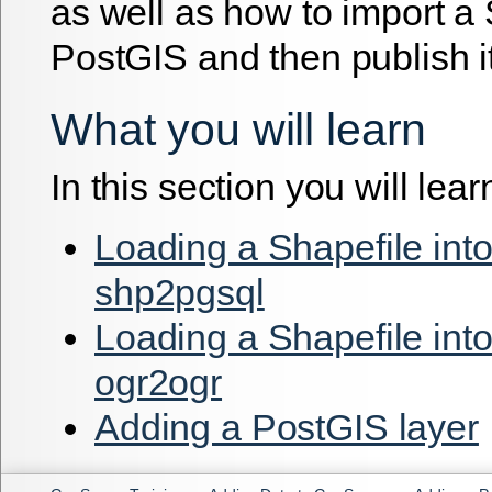
as well as how to import a 
PostGIS and then publish it
What you will learn
In this section you will lear
Loading a Shapefile int
shp2pgsql
Loading a Shapefile int
ogr2ogr
Adding a PostGIS layer