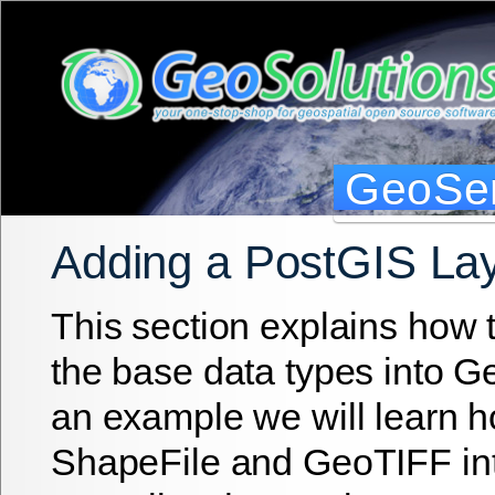
GeoSer
Adding a PostGIS La
This section explains how 
the base data types into G
an example we will learn ho
ShapeFile and GeoTIFF in