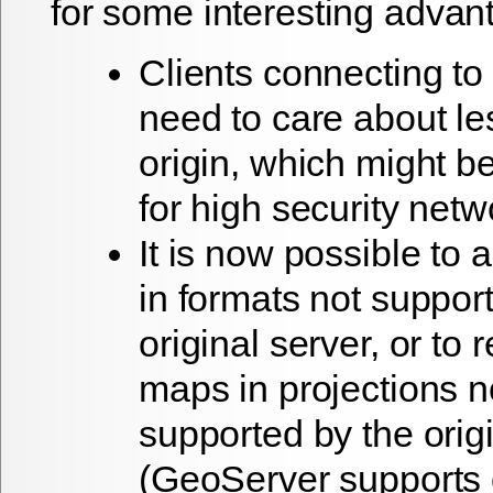
for some interesting advan
Clients connecting to
need to care about le
origin, which might b
for high security netw
It is now possible to 
in formats not suppor
original server, or to 
maps in projections n
supported by the orig
(GeoServer supports o