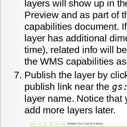
layers will show up in t
Preview and as part of
capabilities document. 
layer has additional dim
time), related info will b
the WMS capabilities as 
Publish the layer by clic
publish
link near the
gs
layer name. Notice that 
add more layers later.