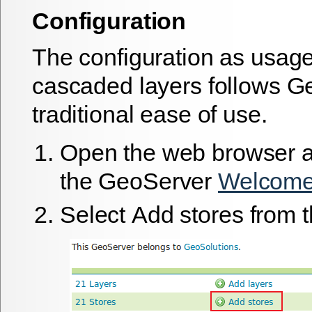
Configuration
The configuration as usage
cascaded layers follows G
traditional ease of use.
Open the web browser a
the GeoServer
Welcome
Select
Add stores
from t