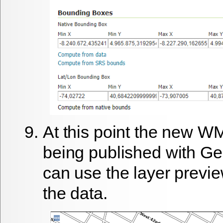
At this point the new W
being published with G
can use the layer previe
the data.