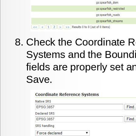
Check the Coordinate R
Systems and the Bound
fields are properly set a
Save
.