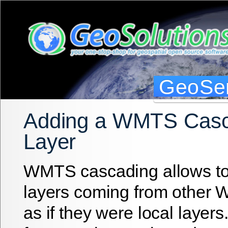
GeoSer
Adding a WMTS Cas
Layer
WMTS cascading allows t
layers coming from other
as if they were local layers