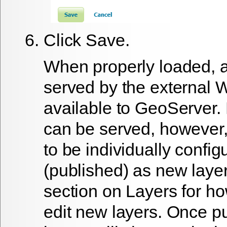
Click
Save
.
When properly loaded, al
served by the external 
available to GeoServer.
can be served, however,
to be individually config
(published) as new laye
section on Layers for h
edit new layers. Once p