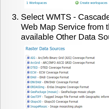
Select
WMTS - Cascade
Web Map Service
from t
available Other Data So