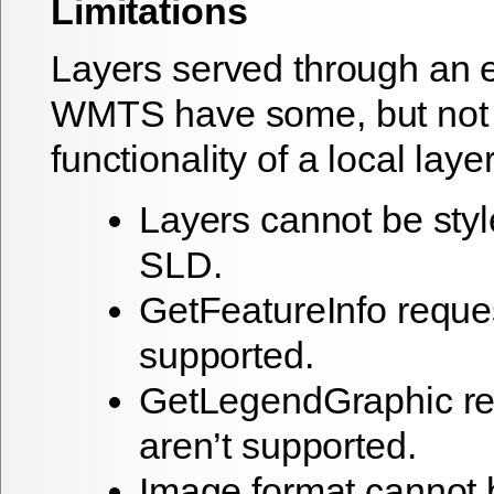
Limitations
Layers served through an e
WMTS have some, but not a
functionality of a local layer
Layers cannot be styl
SLD.
GetFeatureInfo reques
supported.
GetLegendGraphic re
aren’t supported.
Image format cannot 