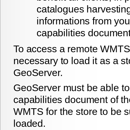
catalogues harvestin
informations from you
capabilities documen
To access a remote WMTS, 
necessary to load it as a st
GeoServer.
GeoServer must be able to
capabilities document of t
WMTS for the store to be s
loaded.