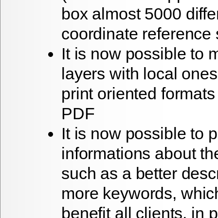
box almost 5000 diffe
coordinate reference
It is now possible to 
layers with local one
print oriented format
PDF
It is now possible to
informations about the
such as a better descr
more keywords, which
benefit all clients, in 