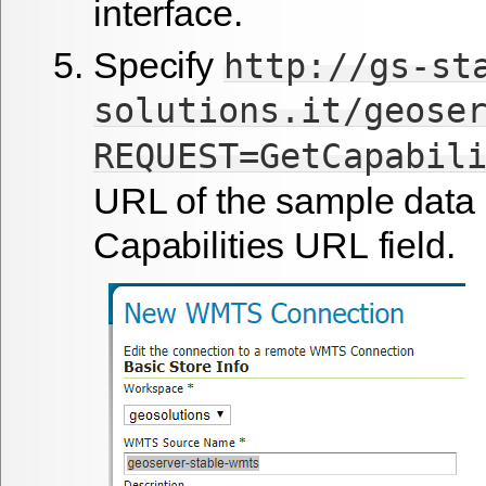
interface.
Specify
http://gs-st
solutions.it/geose
REQUEST=GetCapabil
URL of the sample data 
Capabilities URL
field.