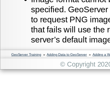
specified. GeoServer 
to request PNG image
that fails will use the
server’s default imag
GeoServer Training
»
Adding Data to GeoServer
»
Adding a 
© Copyright 202