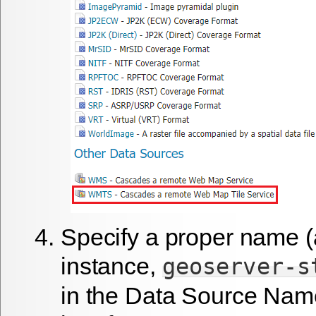
Specify a proper name (
instance,
geoserver-s
in the
Data Source Nam