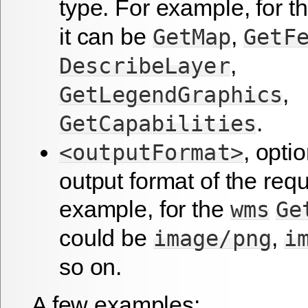
type. For example, for t
it can be
,
GetMap
GetF
,
DescribeLayer
,
GetLegendGraphics
.
GetCapabilities
, optio
<outputFormat>
output format of the requ
example, for the
wms
Ge
could be
,
image/png
i
so on.
A few examples: