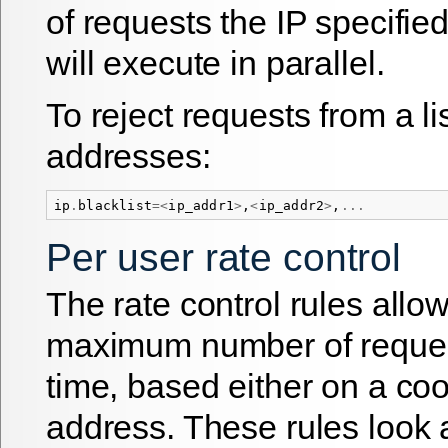
of requests the IP specifie
will execute in parallel.
To reject requests from a lis
addresses:
ip
.
blacklist
=<
ip_addr1
>
,
<
ip_addr2
>
,
...
Per user rate control
The rate control rules allow
maximum number of request
time, based either on a coo
address. These rules look 