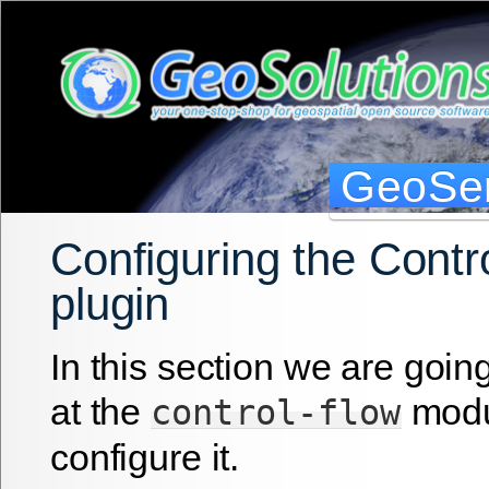
GeoSer
Configuring the Contro
plugin
In this section we are going
at the
modu
control-flow
configure it.