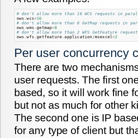
# don't allow more than 16 WCS requests in paral
ows
.
wcs
=
16
# don't allow more than 8 GetMap requests in par
ows
.
wms
.
getmap
=
8
# don't allow more than 2 WFS GetFeature request
ows
.
wfs
.
getfeature
.
application
/
msexcel
=
2
Per user concurrency c
There are two mechanisms 
user requests. The first on
based, so it will work fine 
but not as much for other ki
The second one is IP base
for any type of client but tha