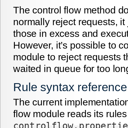
The control flow method d
normally reject requests, i
those in excess and execut
However, it’s possible to c
module to reject requests 
waited in queue for too lon
Rule syntax reference
The current implementation
flow module reads its rules
controlflow.propertie