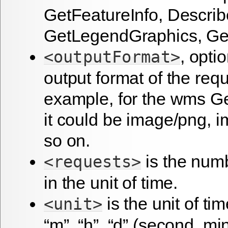
GetFeatureInfo, Describ
GetLegendGraphics, Get
, optio
<outputFormat>
output format of the requ
example, for the wms G
it could be image/png, i
so on.
is the numb
<requests>
in the unit of time.
is the unit of tim
<unit>
“m”, “h”, “d” (second, mi