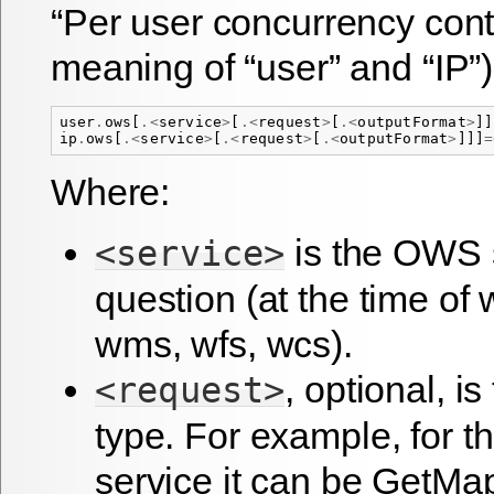
“Per user concurrency contr
meaning of “user” and “IP”)
user
.
ows
[
.<
service
>
[
.<
request
>
[
.<
outputFormat
>
]]
ip
.
ows
[
.<
service
>
[
.<
request
>
[
.<
outputFormat
>
]]]
=
Where:
is the OWS s
<service>
question (at the time of 
wms, wfs, wcs).
, optional, i
<request>
type. For example, for 
service it can be GetMa