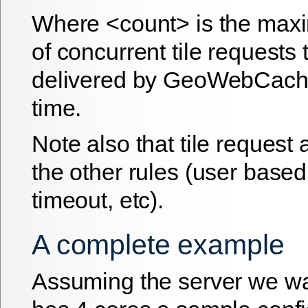
Where <count> is the ma
of concurrent tile requests t
delivered by GeoWebCache
time.
Note also that tile request 
the other rules (user based
timeout, etc).
A complete example
Assuming the server we wan