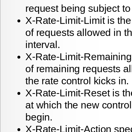
request being subject to 
X-Rate-Limit-Limit is th
of requests allowed in th
interval.
X-Rate-Limit-Remaining
of remaining requests a
the rate control kicks in.
X-Rate-Limit-Reset is t
at which the new control 
begin.
X-Rate-Limit-Action spe