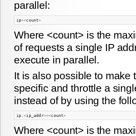
parallel:
ip
=<
count
>
Where <count> is the ma
of requests a single IP ad
execute in parallel.
It is also possible to make 
specific and throttle a sing
instead of by using the foll
ip
.<
ip_addr
>=<
count
>
Where <count> is the ma