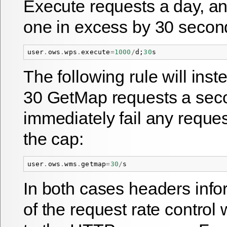
Execute requests a day, a
one in excess by 30 secon
user
.
ows
.
wps
.
execute
=
1000
/
d
;
30
s
The following rule will inst
30 GetMap requests a secon
immediately fail any reque
the cap:
user
.
ows
.
wms
.
getmap
=
30
/
s
In both cases headers info
of the request rate control 