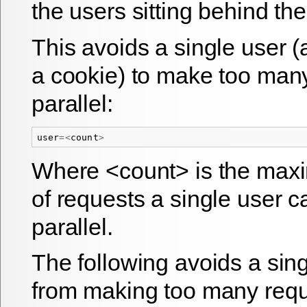
the users sitting behind th
This avoids a single user (a
a cookie) to make too many
parallel:
user
=<
count
>
Where <count> is the ma
of requests a single user c
parallel.
The following avoids a sin
from making too many requ