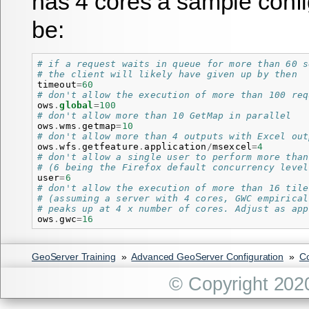
has 4 cores a sample confi
be:
# if a request waits in queue for more than 60 s
# the client will likely have given up by then
timeout
=
60
# don't allow the execution of more than 100 req
ows
.
global
=
100
# don't allow more than 10 GetMap in parallel
ows
.
wms
.
getmap
=
10
# don't allow more than 4 outputs with Excel out
ows
.
wfs
.
getfeature
.
application
/
msexcel
=
4
# don't allow a single user to perform more than
# (6 being the Firefox default concurrency level
user
=
6
# don't allow the execution of more than 16 tile
# (assuming a server with 4 cores, GWC empirical
# peaks up at 4 x number of cores. Adjust as app
ows
.
gwc
=
16
GeoServer Training
»
Advanced GeoServer Configuration
»
Co
© Copyright 202