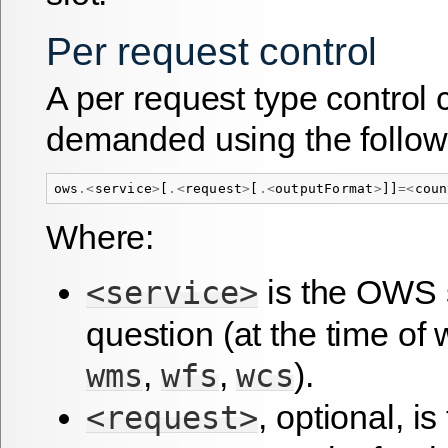
Per request control
A per request type control
demanded using the follow
ows
.<
service
>
[
.<
request
>
[
.<
outputFormat
>
]]
=<
coun
Where:
is the OWS s
<service>
question (at the time of 
,
,
).
wms
wfs
wcs
, optional, i
<request>