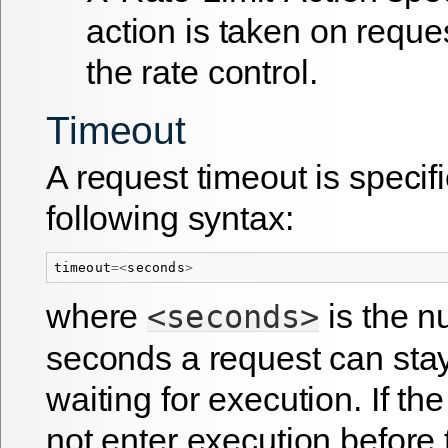
action is taken on requ
the rate control.
Timeout
A request timeout is specif
following syntax:
timeout
=<
seconds
>
where
is the n
<seconds>
seconds a request can sta
waiting for execution. If th
not enter execution before 