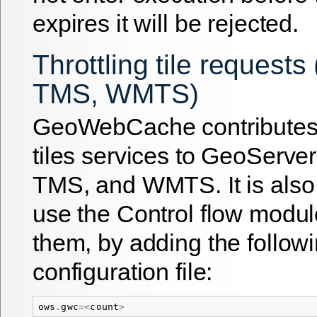
expires it will be rejected.
Throttling tile request
TMS, WMTS)
GeoWebCache contributes
tiles services to GeoServ
TMS, and WMTS. It is also 
use the Control flow module
them, by adding the followi
configuration file:
ows
.
gwc
=<
count
>