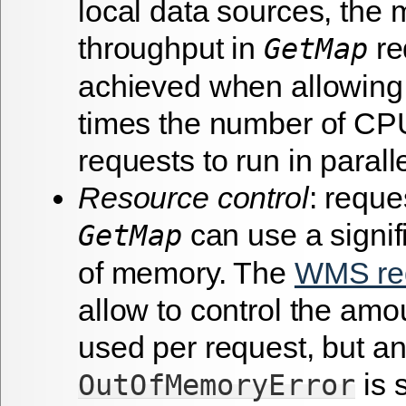
local data sources, th
throughput in
re
GetMap
achieved when allowing
times the number of CP
requests to run in paralle
Resource control
: reque
can use a signi
GetMap
of memory. The
WMS req
allow to control the am
used per request, but a
is s
OutOfMemoryError