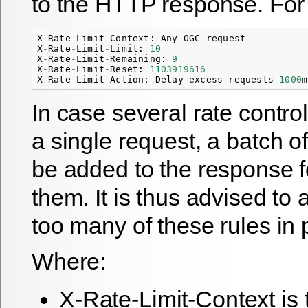
to the HTTP response. For
X
-
Rate
-
Limit
-
Context
:
Any
OGC
request
X
-
Rate
-
Limit
-
Limit
:
10
X
-
Rate
-
Limit
-
Remaining
:
9
X
-
Rate
-
Limit
-
Reset
:
1103919616
X
-
Rate
-
Limit
-
Action
:
Delay
excess
requests
1000
m
In case several rate control
a single request, a batch o
be added to the response f
them. It is thus advised to
too many of these rules in p
Where:
X-Rate-Limit-Context is 