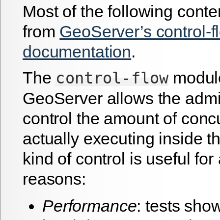
Most of the following conte
from
GeoServer’s control-f
documentation
.
The
module
control-flow
GeoServer allows the admin
control the amount of conc
actually executing inside t
kind of control is useful fo
reasons:
Performance
: tests show