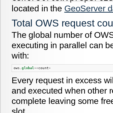
located in the
GeoServer da
Total OWS request cou
The global number of OWS
executing in parallel can b
with:
ows
.
global
=<
count
>
Every request in excess wi
and executed when other 
complete leaving some fre
slot.