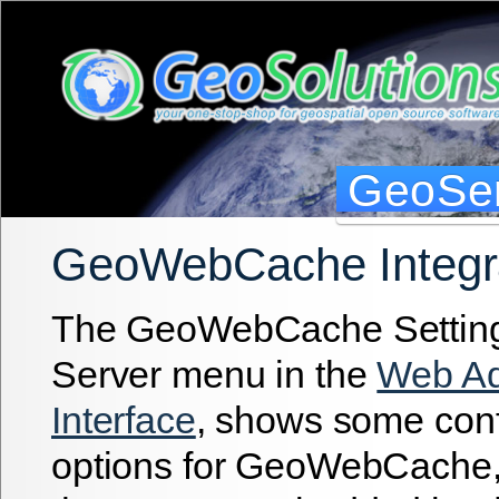
GeoSer
GeoWebCache Integr
The GeoWebCache Settings
Server menu in the
Web Ad
Interface
, shows some conf
options for GeoWebCache, a