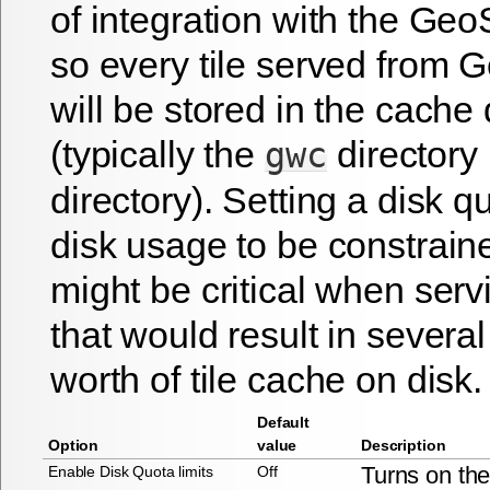
of integration with the G
so every tile served fro
will be stored in the cache 
(typically the
directory 
gwc
directory). Setting a disk q
disk usage to be constrain
might be critical when serv
that would result in several
worth of tile cache on disk.
Default
Option
value
Description
Turns on th
Enable Disk Quota limits
Off