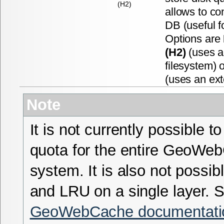
(H2)
allows to co
DB (useful f
Options are
(H2)
(uses a
filesystem) 
(uses an ex
Note
It is not currently possible to
quota for the entire GeoWe
system. It is also not possi
and LRU on a single layer. 
GeoWebCache documentati