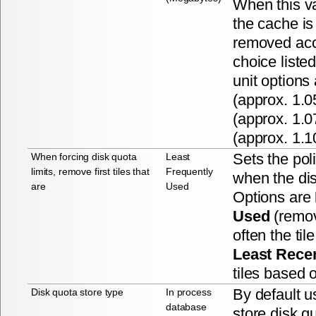
When this v
the cache is 
removed acco
choice liste
unit options
(approx. 1.
(approx. 1.
(approx. 1.1
Sets the poli
When forcing disk quota
Least
limits, remove first tiles that
Frequently
when the di
are
Used
Options are
Used
(remov
often the ti
Least Rece
tiles based 
By default u
Disk quota store type
In process
database
store disk q