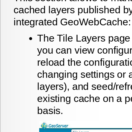
cached layers published by
integrated GeoWebCache:
The
Tile Layers
page 
you can view configur
reload the configurat
changing settings or
layers), and seed/ref
existing cache on a p
basis.