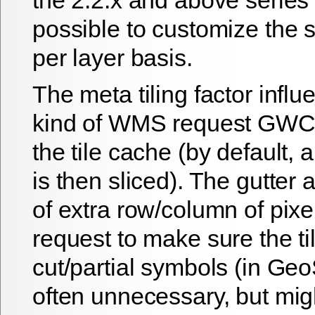
possible to customize the s
per layer basis.
The meta tiling factor infl
kind of WMS request GWC 
the tile cache (by default, 
is then sliced). The gutter
of extra row/column of pix
request to make sure the ti
cut/partial symbols (in Geo
often unnecessary, but mi