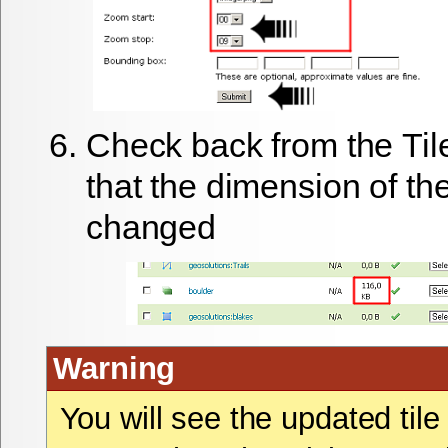
Check back from the
Til
that the dimension of the
changed
Warning
You will see the updated til