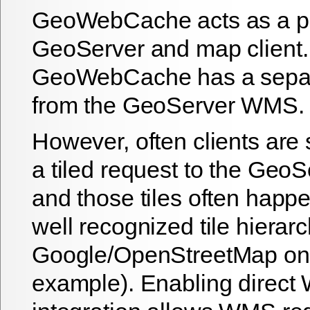
GeoWebCache acts as a p
GeoServer and map client. 
GeoWebCache has a separ
from the GeoServer WMS.
However, often clients are
a tiled request to the Ge
and those tiles often happ
well recognized tile hierarc
Google/OpenStreetMap one
example). Enabling direc