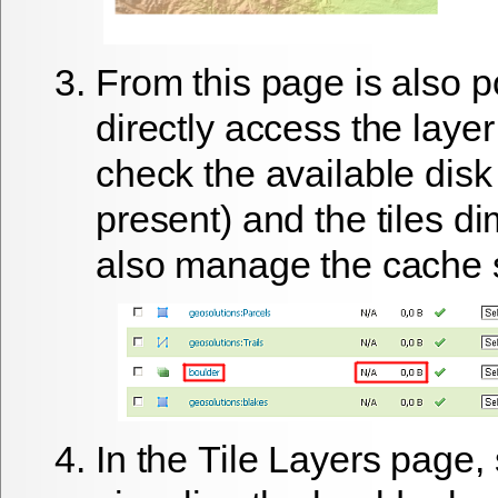
From this page is also p
directly access the layer
check the available disk 
present) and the tiles d
also manage the cache 
In the
Tile Layers
page, 