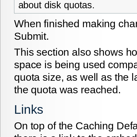
about disk quotas.
When finished making chan
Submit
.
This section also shows h
space is being used compar
quota size, as well as the la
the quota was reached.
Links
On top of the Caching Def