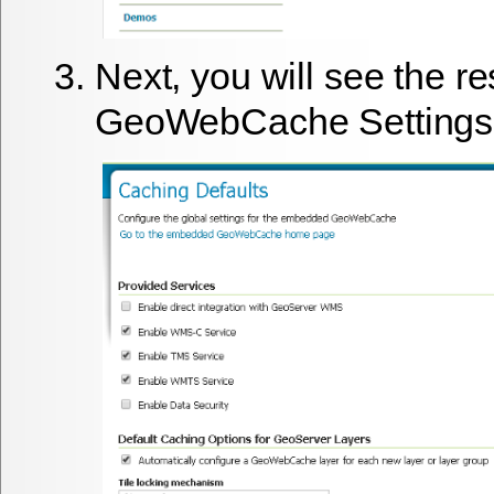
Next, you will see the re
GeoWebCache Settings