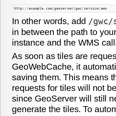
http
:
//
example
.
com
/
geoserver
/
gwc
/
service
/
wms
In other words, add
/gwc/
in between the path to yo
instance and the WMS call
As soon as tiles are reque
GeoWebCache, it automatic
saving them. This means tha
requests for tiles will not 
since GeoServer will still n
generate the tiles. To auto