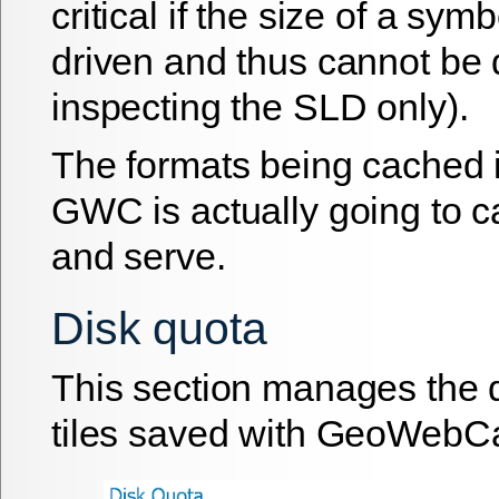
critical if the size of a symb
driven and thus cannot be
inspecting the SLD only).
The formats being cached 
GWC is actually going to c
and serve.
Disk quota
This section manages the d
tiles saved with GeoWebC