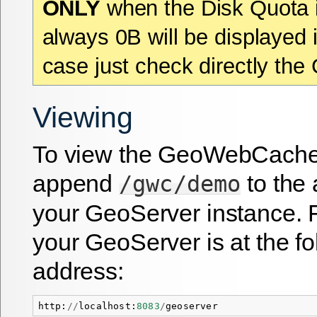
ONLY
when the Disk Quota i
always 0B will be displayed i
case just check directly the
Viewing
To view the GeoWebCache
append
to the 
/gwc/demo
your GeoServer instance. F
your GeoServer is at the fo
address:
http
:
//
localhost
:
8083
/
geoserver