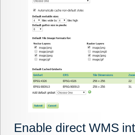
Enable direct WMS int