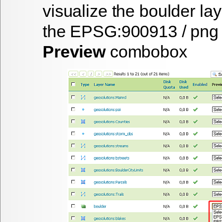
visualize the
boulder
lay
the
EPSG:900913 / png
Preview
combobox