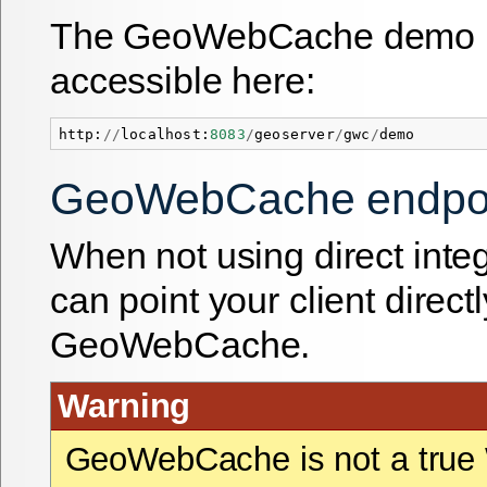
The GeoWebCache demo p
accessible here:
http
:
//
localhost
:
8083
/
geoserver
/
gwc
/
demo
GeoWebCache endpo
When not using direct integ
can point your client directl
GeoWebCache.
Warning
GeoWebCache is not a tru