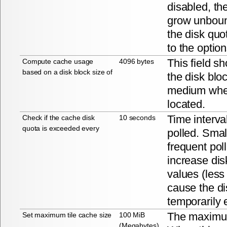
disabled, the
grow unbou
the disk quo
to the optio
This field s
Compute cache usage
4096 bytes
based on a disk block size of
the disk blo
medium wher
located.
Time interva
Check if the cache disk
10 seconds
quota is exceeded every
polled. Smal
frequent polli
increase disk
values (less
cause the di
temporarily
The maximum
Set maximum tile cache size
100 MiB
(Megabytes)