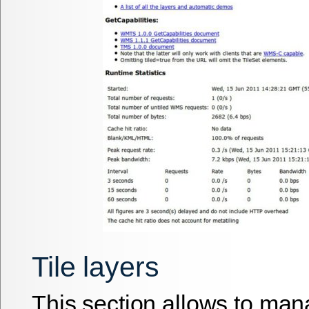
Tile layers
This section allows to man