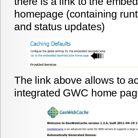
there is a link to the em
homepage (containing runti
and status updates)
The link above allows to a
integrated GWC home page