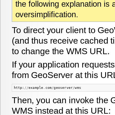
the following explanation is 
oversimplification.
To direct your client to 
(and thus receive cached t
to change the WMS URL.
If your application request
from GeoServer at this UR
http
:
//
example
.
com
/
geoserver
/
wms
Then, you can invoke th
WMS instead at this URL: