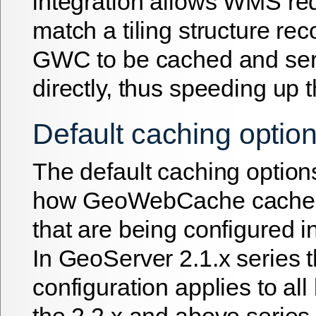
integration allows WMS req
match a tiling structure re
GWC to be cached and s
directly, thus speeding up 
Default caching optio
The default caching option
how GeoWebCache caches 
that are being configured 
In GeoServer 2.1.x series 
configuration applies to all
the 2.2.x and above series i