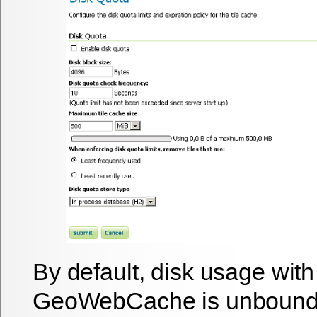
By default, disk usage with
GeoWebCache is unbounde