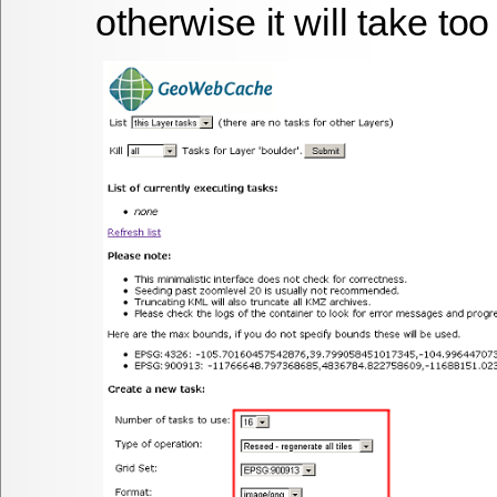
otherwise it will take to