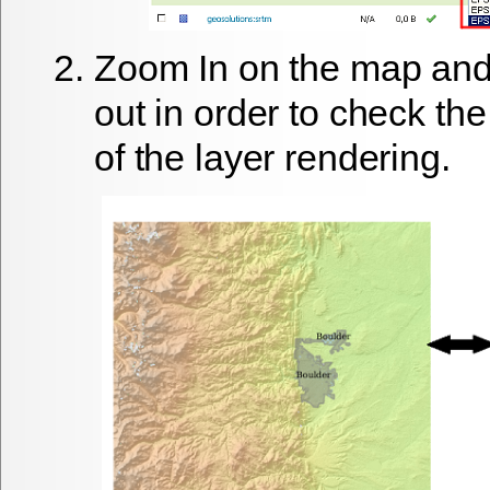
Zoom In
on the map and
out
in order to check the
of the layer rendering.