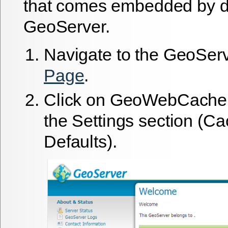
that comes embedded by de
GeoServer.
Navigate to the GeoSer
Page
.
Click on
GeoWebCache
the Settings section (C
Defaults).