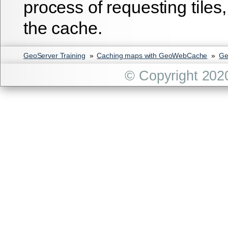
process of requesting tiles
the cache.
GeoServer Training
»
Caching maps with GeoWebCache
»
Ge
© Copyright 202