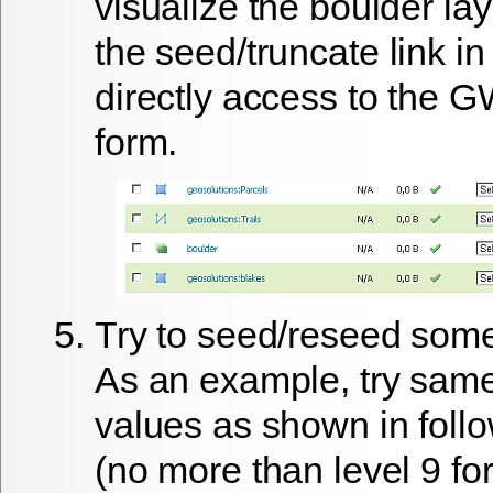
visualize the
boulder
lay
the
seed/truncate
link in
directly access to the 
form.
Try to seed/reseed some
As an example, try sam
values as shown in foll
(no more than level 9 fo