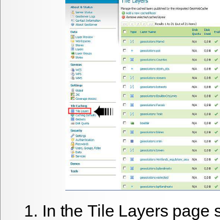
In the
Tile Layers
page s