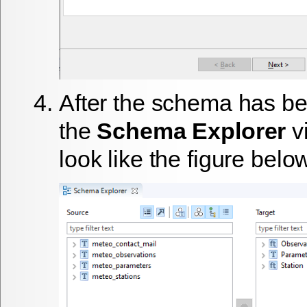
After the schema has be
the
Schema Explorer
v
look like the figure belo