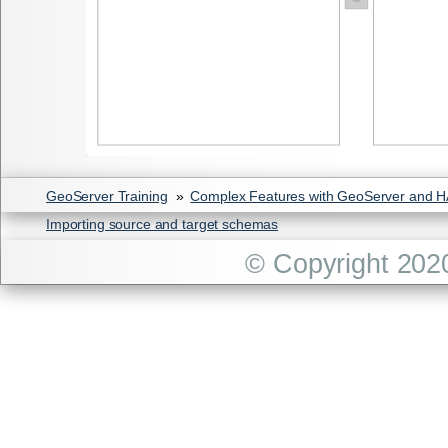
GeoServer Training
»
Complex Features with GeoServer and 
Importing source and target schemas
© Copyright 202