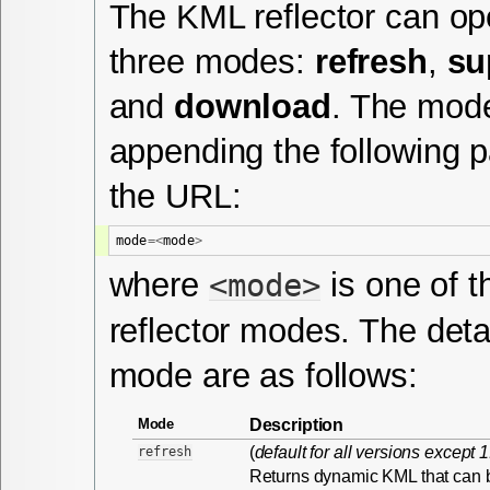
The KML reflector can ope
three modes:
refresh
,
su
and
download
. The mode
appending the following 
the URL:
mode
=<
mode
>
where
is one of t
<mode>
reflector modes. The deta
mode are as follows:
Description
Mode
(
default for all versions except 
refresh
Returns dynamic KML that can 