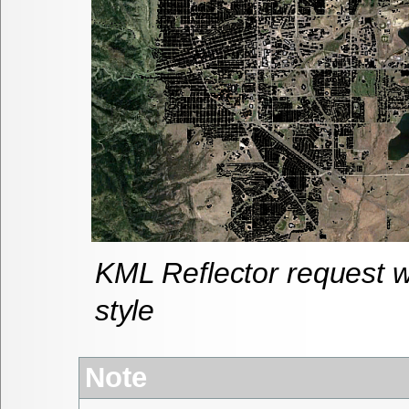
KML Reflector request wi
style
Note