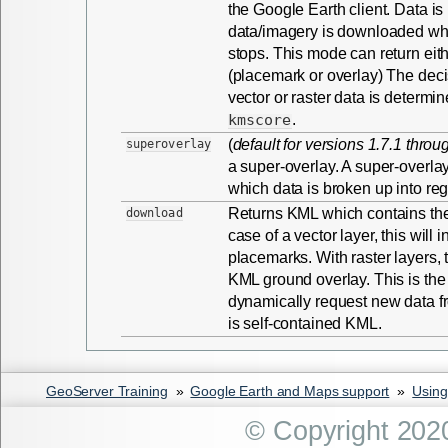
the Google Earth client. Data i
data/imagery is downloaded w
stops. This mode can return eith
(placemark or overlay) The decis
vector or raster data is determin
kmscore
.
(
default for versions 1.7.1 throu
superoverlay
a super-overlay. A super-overlay
which data is broken up into reg
Returns KML which contains the e
download
case of a vector layer, this will
placemarks. With raster layers, t
KML ground overlay. This is the
dynamically request new data fr
is self-contained KML.
GeoServer Training
»
Google Earth and Maps support
»
Using
© Copyright 202