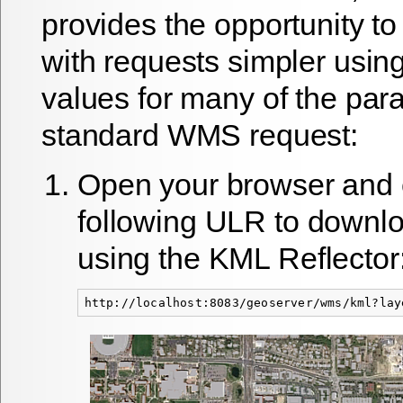
provides the opportunity t
with requests simpler using
values for many of the par
standard WMS request:
Open your browser and 
following ULR to downl
using the KML Reflector