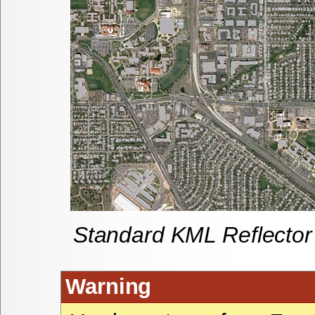
Standard KML Reflector
Warning