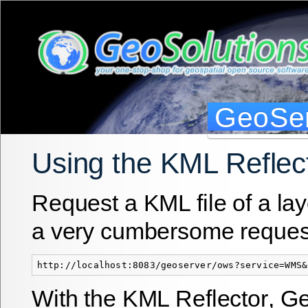
GeoSer
Using the KML Reflec
Request a KML file of a la
a very cumbersome reques
With the
KML Reflector
, G