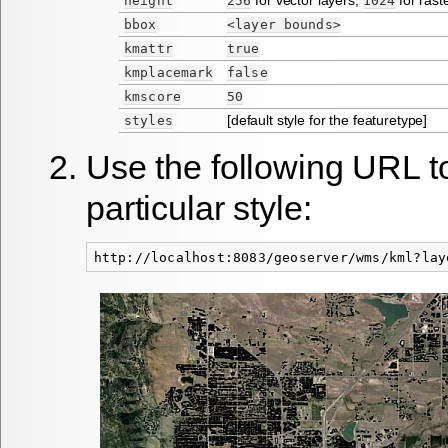
height
256
1024
bbox
<layer
bounds>
kmattr
true
kmplacemark
false
kmscore
50
[default style for the featuretype]
styles
Use the following URL to
particular style: