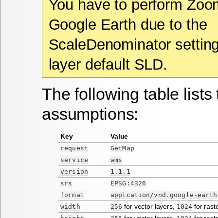
You have to perform Zoo
Google Earth due to the
ScaleDenominator setting
layer default SLD.
The following table lists 
assumptions:
Key
Value
request
GetMap
service
wms
version
1.1.1
srs
EPSG:4326
format
applcation/vnd.google-earth
for vector layers,
for rast
width
256
1024
for vector layers,
for rast