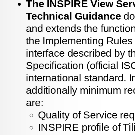
The INSPIRE View Ser
Technical Guidance
do
and extends the functio
the Implementing Rules 
interface described by
Specification (official 
international standard. In
additionally minimum r
are:
Quality of Service re
INSPIRE profile of T