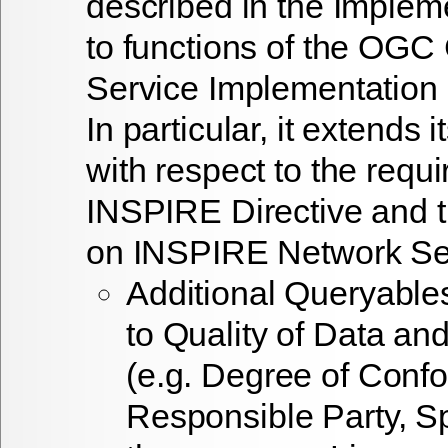
described in the Implem
to functions of the OGC
Service Implementation 
In particular, it extends i
with respect to the requ
INSPIRE Directive and 
on INSPIRE Network Ser
Additional Queryable
to Quality of Data an
(e.g. Degree of Confo
Responsible Party, Sp