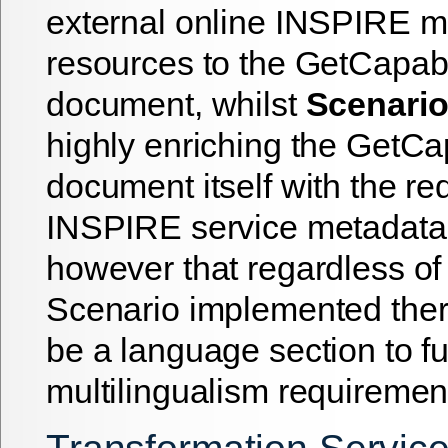
external online INSPIRE m
resources to the GetCapab
document, whilst
Scenario
highly enriching the GetCap
document itself with the re
INSPIRE service metadata.
however that regardless of 
Scenario implemented ther
be a language section to fulf
multilingualism requiremen