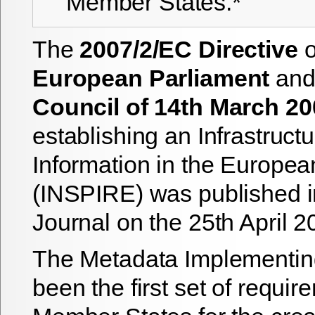
Member States.*
The
2007/2/EC Directive
o
European Parliament
and 
Council of 14th March 20
establishing an Infrastructu
Information in the Europe
(INSPIRE) was published in 
Journal on the 25th April 2
The Metadata Implementin
been the first set of requir