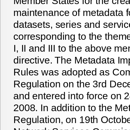
Member States for the crea
maintenance of metadata fo
datasets, series and servi
corresponding to the them
I, II and III to the above m
directive. The Metadata I
Rules was adopted as Co
Regulation on the 3rd De
and entered into force on
2008. In addition to the Me
Regulation, on 19th Octob