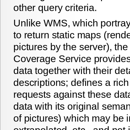
other query criteria.
Unlike WMS, which portrays
to return static maps (rend
pictures by the server), th
Coverage Service provides
data together with their det
descriptions; defines a rich
requests against these dat
data with its original seman
of pictures) which may be i
extrapolated, etc., and not 