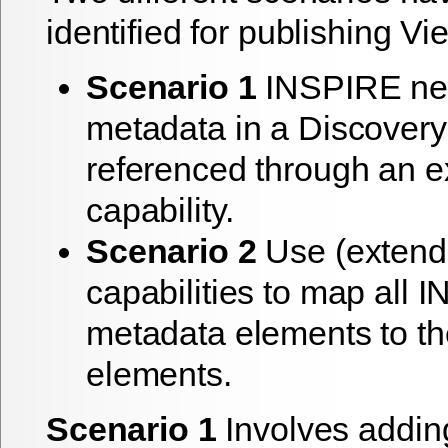
identified for publishing V
Scenario 1
INSPIRE net
metadata in a Discovery
referenced through an 
capability.
Scenario 2
Use (extend
capabilities to map all
metadata elements to t
elements.
Scenario 1
Involves addin