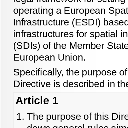
operating a European Spat
Infrastructure (ESDI) base
infrastructures for spatial 
(SDIs) of the Member State
European Union.
Specifically, the purpose 
Directive is described in the
Article 1
The purpose of this Direc
down general rules aim