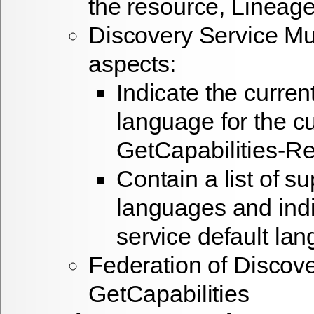
the resource, Lineage
Discovery Service Mul
aspects:
Indicate the curren
language for the cu
GetCapabilities-R
Contain a list of s
languages and indi
service default la
Federation of Discove
GetCapabilities