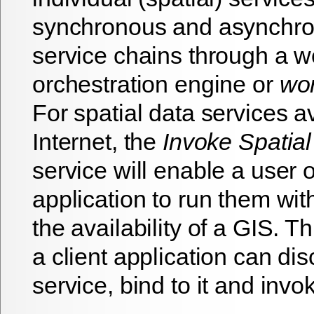
synchronous and asynchro
service chains through a w
orchestration engine or
wor
For spatial data services a
Internet, the
Invoke Spatial
service will enable a user o
application to run them wit
the availability of a GIS. Th
a client application can di
service, bind to it and invok