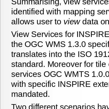
Summarising, view service
identified with mapping ser
allows user to
view
data o
View Services for INSPIRE
the OGC WMS 1.3.0 specif
translates into the ISO 19
standard. Moreover for tile
services OGC WMTS 1.0.0 s
with specific INSPIRE exte
mandated.
Two different scenarios h