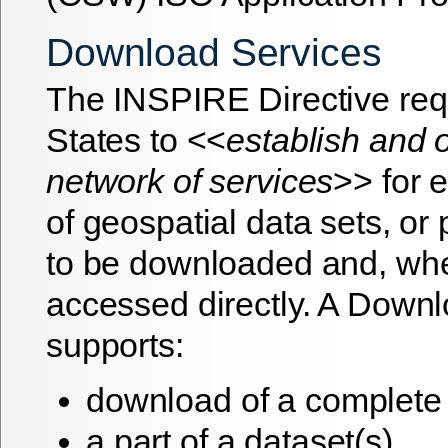
Download Services
The INSPIRE Directive re
States to <<
establish and 
network of services
>> for 
of geospatial data sets, or 
to be downloaded and, whe
accessed directly. A Down
supports:
download of a complete 
a part of a dataset(s)