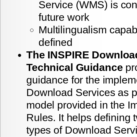
Service (WMS) is con
future work
Multilingualism capabil
defined
The INSPIRE Download
Technical Guidance
pro
guidance for the implem
Download Services as pe
model provided in the I
Rules. It helps defining 
types of Download Serv