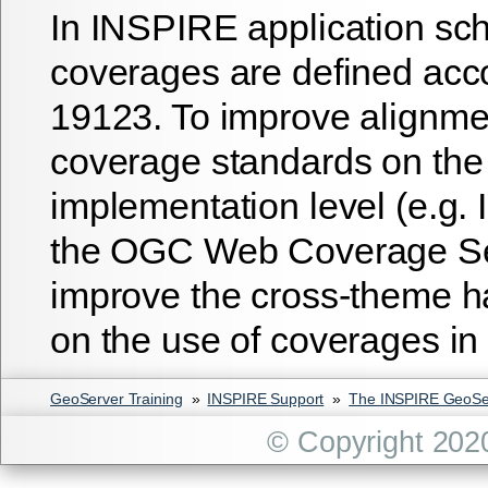
In INSPIRE application sc
coverages are defined acc
19123. To improve alignme
coverage standards on the
implementation level (e.g.
the OGC Web Coverage Ser
improve the cross-theme h
on the use of coverages i
GeoServer Training
»
INSPIRE Support
»
The INSPIRE GeoSer
© Copyright 202