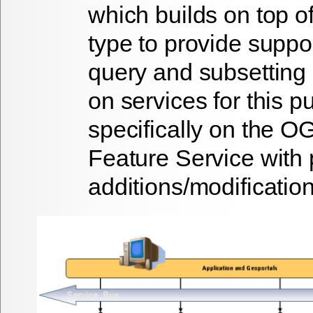
which builds on top o
type to provide suppo
query and subsetting 
on services for this 
specifically on the 
Feature Service with 
additions/modification