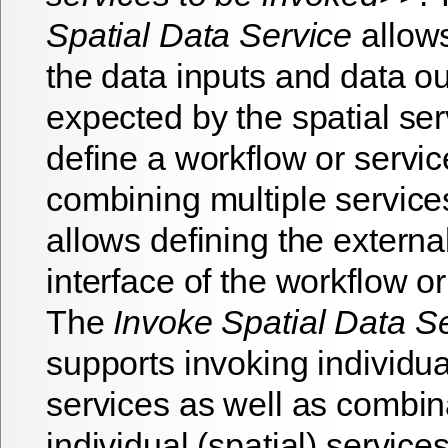
Spatial Data Service
allows
the data inputs and data o
expected by the spatial se
define a workflow or servic
combining multiple services
allows defining the externa
interface of the workflow or
The
Invoke Spatial Data S
supports invoking individual
services as well as combin
individual (spatial) service