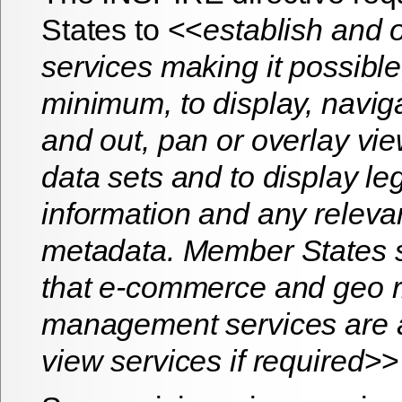
States to <<
establish and 
services making it possible
minimum, to display, navig
and out, pan or overlay vie
data sets and to display l
information and any relevan
metadata. Member States s
that e-commerce and geo r
management services are a
view services if required
>>