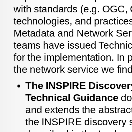
with standards (e.g. OGC,
technologies, and practice
Metadata and Network Serv
teams have issued Technic
for the implementation. In pa
the network service we find
The INSPIRE Discover
Technical Guidance
do
and extends the abstract
the INSPIRE discovery s