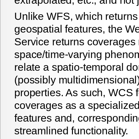
Unlike WFS, which returns 
geospatial features, the 
Service returns coverages 
space/time-varying pheno
relate a spatio-temporal d
(possibly multidimensional
properties. As such, WCS 
coverages as a specialized
features and, correspondin
streamlined functionality.