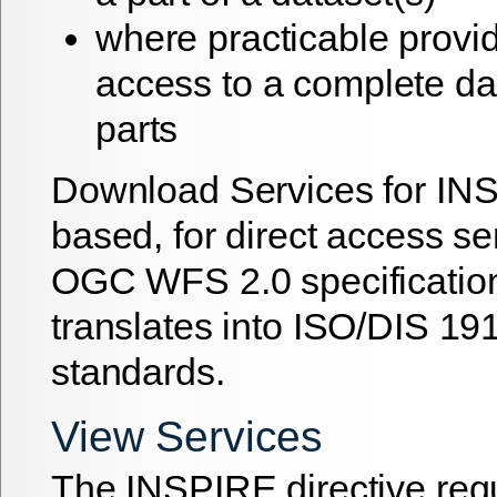
where practicable provid
access to a complete dat
parts
Download Services for IN
based, for direct access se
OGC WFS 2.0 specificatio
translates into ISO/DIS 1
standards.
View Services
The INSPIRE directive re