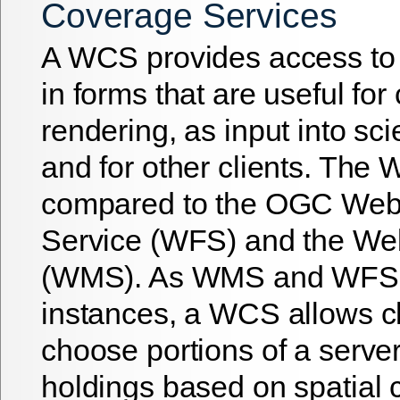
Coverage Services
A WCS provides access to
in forms that are useful for 
rendering, as input into sci
and for other clients. Th
compared to the OGC Web
Service (WFS) and the We
(WMS). As WMS and WFS 
instances, a WCS allows cl
choose portions of a server
holdings based on spatial 