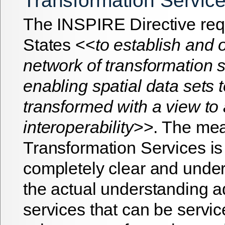
Transformation Servic
The INSPIRE Directive re
States <<
to establish and 
network of transformation s
enabling spatial data sets 
transformed with a view to
interoperability
>>. The mea
Transformation Services is
completely clear and under
the actual understanding 
services that can be servic