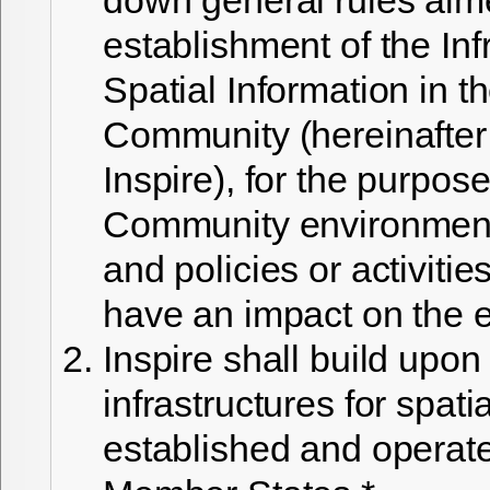
establishment of the Inf
Spatial Information in 
Community (hereinafter 
Inspire), for the purpose
Community environmenta
and policies or activiti
have an impact on the 
Inspire shall build upon
infrastructures for spati
established and operat