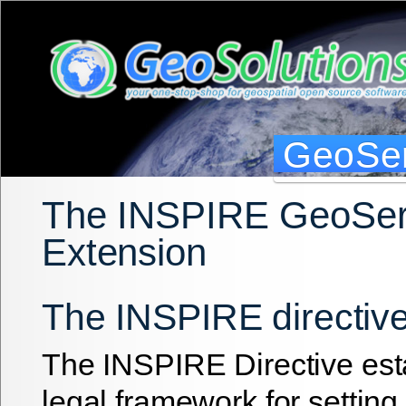
GeoSer
The INSPIRE GeoSer
Extension
The INSPIRE directiv
The INSPIRE Directive est
legal framework for setting