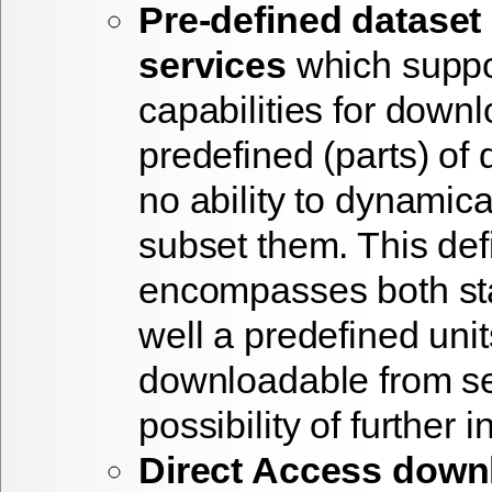
Pre-defined datase
services
which suppo
capabilities for down
predefined (parts) of 
no ability to dynamica
subset them. This defi
encompasses both stat
well a predefined unit
downloadable from se
possibility of further i
Direct Access down