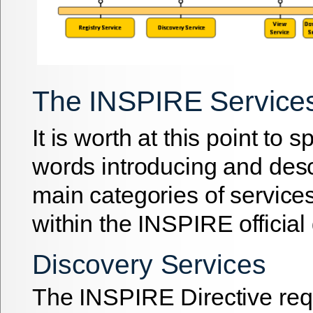
The INSPIRE Service
It is worth at this point to 
words introducing and desc
main categories of services
within the INSPIRE officia
Discovery Services
The INSPIRE Directive re