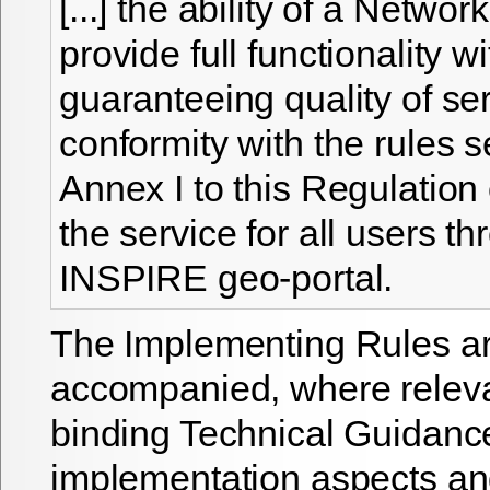
[...] the ability of a Networ
provide full functionality w
guaranteeing quality of ser
conformity with the rules se
Annex I to this Regulation
the service for all users t
INSPIRE geo-portal.
The Implementing Rules a
accompanied, where releva
binding Technical Guidanc
implementation aspects and