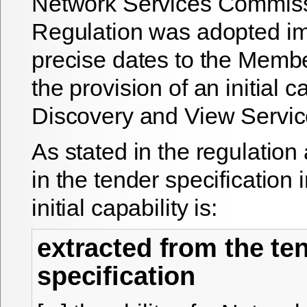
Network Services Commis
Regulation was adopted i
precise dates to the Membe
the provision of an initial ca
Discovery and View Servic
As stated in the regulation
in the tender specification 
initial capability is:
extracted from the te
specification