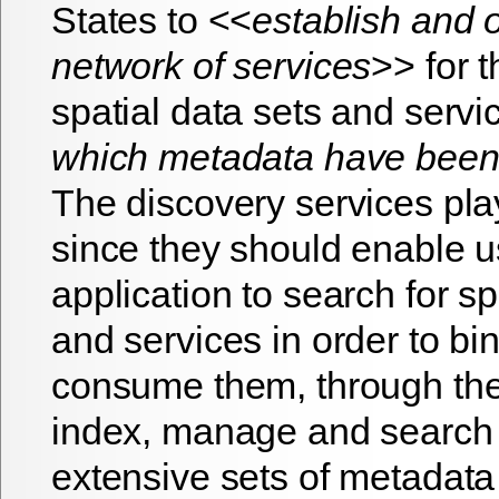
States to <<
establish and 
network of services
>> for 
spatial data sets and servi
which metadata have been
The discovery services play
since they should enable 
application to search for sp
and services in order to bi
consume them, through the 
index, manage and search
extensive sets of metadata