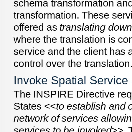
schema transformation and
transformation. These serv
offered as
translating down
where the translation is co
service and the client has 
control over the translation
Invoke Spatial Service
The INSPIRE Directive re
States <<
to establish and 
network of services allowin
services to be invoked
>>.