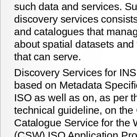
such data and services. S
discovery services consists 
and catalogues that mana
about spatial datasets and 
that can serve.
Discovery Services for IN
based on Metadata Specifi
ISO as well as on, as per t
technical guideline, on th
Catalogue Service for the 
(CSW) ISO Application Prof