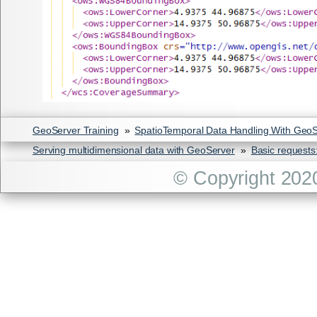
GeoServer Training
»
SpatioTemporal Data Handling With Geo
Serving multidimensional data with GeoServer
»
Basic request
© Copyright 202