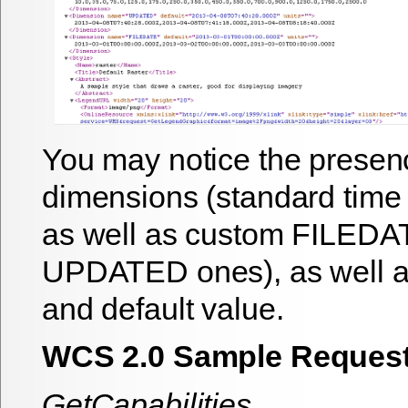
You may notice the presenc
dimensions (standard time 
as well as custom FILEDA
UPDATED ones), as well as
and default value.
WCS 2.0 Sample Reques
GetCapabilities