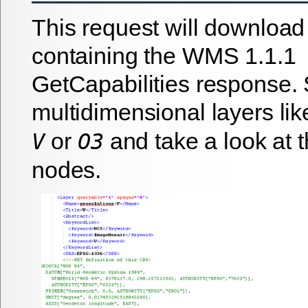
This request will download
containing the WMS 1.1.1
GetCapabilities response. 
multidimensional layers li
or
and take a look at 
V
O3
nodes.