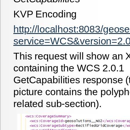
KVP Encoding
http://localhost:8083/geos
service=WCS&version=2.0.
This request will show an 
containing the WCS 2.0.1
GetCapabilities response (
picture contains the pol
related sub-section).