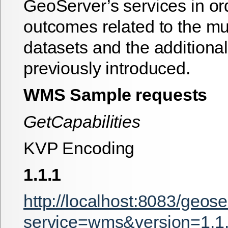
GeoServer’s services in or
outcomes related to the mu
datasets and the additiona
previously introduced.
WMS Sample requests
GetCapabilities
KVP Encoding
1.1.1
http://localhost:8083/geos
service=wms&version=1.1.