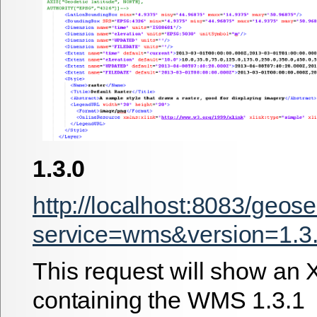
1.3.0
http://localhost:8083/geos
service=wms&version=1.3.
This request will show an 
containing the WMS 1.3.1