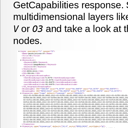
GetCapabilities response. 
multidimensional layers li
or
and take a look at 
V
O3
nodes.