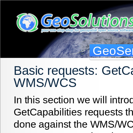
GeoSer
Basic requests: GetCa
WMS/WCS
In this section we will intr
GetCapabilities requests t
done against the WMS/W