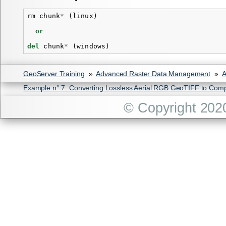
rm
chunk
*
(
linux
)
or
del
chunk
*
(
windows
)
GeoServer Training
»
Advanced Raster Data Management
»
A
Example n° 7: Converting Lossless Aerial RGB GeoTIFF to Com
© Copyright 202