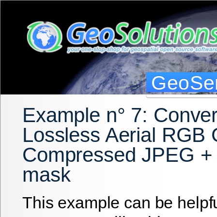
GeoSer
Example n° 7: Conver
Lossless Aerial RGB
Compressed JPEG + 
mask
This example can be helpfu