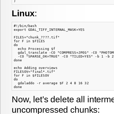
Linux
:
#!/bin/bash

export GDAL_TIFF_INTERNAL_MASK=YES

FILES="chunk_????.tif"

for F in $FILES

do

  echo Processing $f

  gdal_translate -CO "COMPRESS=JPEG" -CO "PHOTOM
  -CO "SPARSE_OK=TRUE" -CO "TILED=YES" -b 1 -b 2
done

echo Adding overviews

FILESOV="final*.tif"

for F in $FILESOV

do

  gdaladdo -r average $F 2 4 8 16 32

Now, let’s delete all interm
uncompressed chunks: