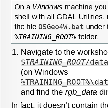
On a
Windows
machine you 
shell with all GDAL Utilities,
the file
under 
OSGeo4W.bat
folder.
%TRAINING_ROOT%
Navigate to the worksho
$
TRAINING_ROOT
/dat
(on Windows
%TRAINING_ROOT%\da
and find the
rgb_data
dir
In fact, it doesn’t contain 