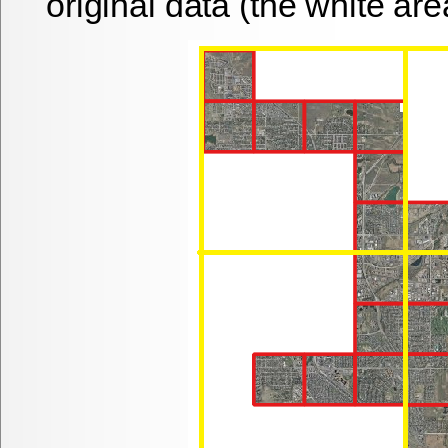
original data (the white are