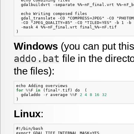
  echo Combining files

  gdalbuildvrt -separate %%~nF_final.vrt %%~nF_b
  echo Writing composed files

  gdal_translate -CO "COMPRESS=JPEG" -CO "PHOTOM
  -CO "JPEG_QUALITY=85" -CO "TILED=YES" -b 1 -b 
  -mask 4 %%~nF_final.vrt final_%%~nF.tif

Windows
(you can put thi
file in the direc
addo.bat
the files):
echo
Adding
overviews
for
%%
F
in
(
final
*.
tif
)
do
(
gdaladdo
-
r
average
%%
F
2
4
8
16
32
)
Linux
:
#!/bin/bash

export GDAL_TIFF_INTERNAL_MASK=YES
