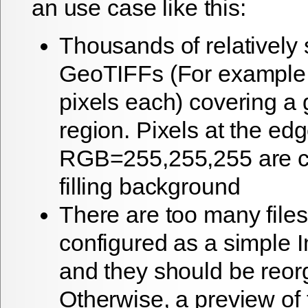
an use case like this:
Thousands of relatively 
GeoTIFFs (For example
pixels each) covering a
region. Pixels at the ed
RGB=255,255,255 are c
filling background
There are too many files
configured as a simple
and they should be reor
Otherwise, a preview of