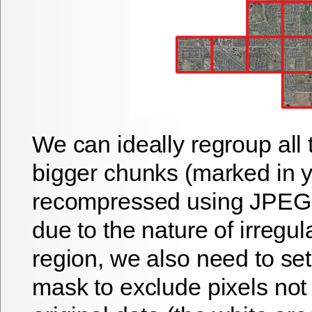
We can ideally regroup all t
bigger chunks (marked in y
recompressed using JPEG.
due to the nature of irregul
region, we also need to se
mask to exclude pixels not