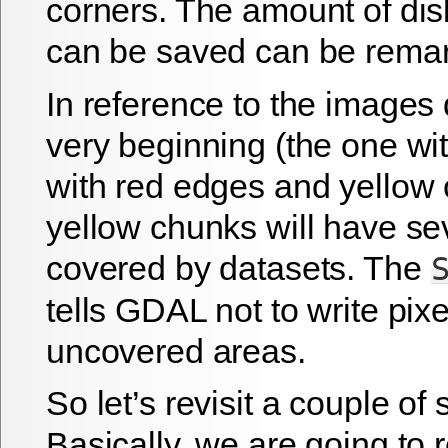
corners. The amount of dis
can be saved can be remar
In reference to the images 
very beginning (the one wi
with red edges and yellow 
yellow chunks will have se
covered by datasets. The
tells GDAL not to write pix
uncovered areas.
So let’s revisit a couple of 
Basically, we are going to 