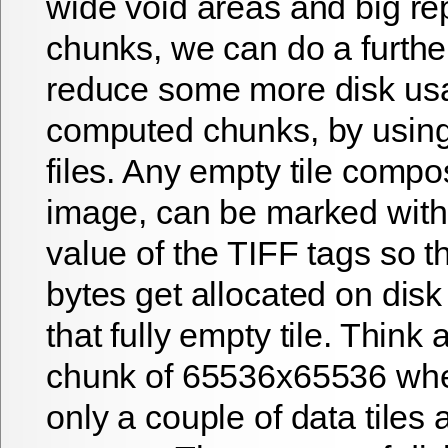
wide void areas and big r
chunks, we can do a further
reduce some more disk us
computed chunks, by usi
files. Any empty tile compo
image, can be marked with
value of the TIFF tags so th
bytes get allocated on disk
that fully empty tile. Think 
chunk of 65536x65536 whe
only a couple of data tiles 