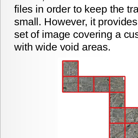
files in order to keep the t
small. However, it provides
set of image covering a cu
with wide void areas.