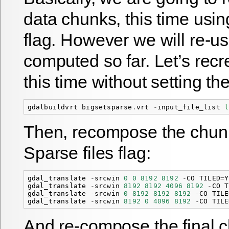
data chunks, this time usin
flag. However we will re-u
computed so far. Let’s recre
this time without setting th
gdalbuildvrt
bigsetsparse
.
vrt
-
input_file_list
l
Then, recompose the chun
Sparse files flag:
gdal_translate
-
srcwin
0
0
8192
8192
-
CO
TILED
=
Y
gdal_translate
-
srcwin
8192
8192
4096
8192
-
CO
T
gdal_translate
-
srcwin
0
8192
8192
8192
-
CO
TILE
gdal_translate
-
srcwin
8192
0
4096
8192
-
CO
TILE
And re-compose the final 