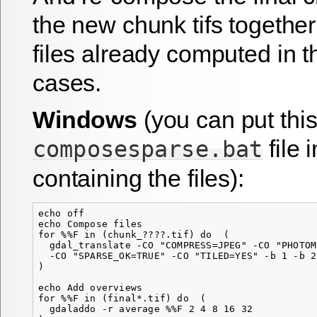
the new chunk tifs togethe
files already computed in t
cases.
Windows
(you can put thi
file 
composesparse.bat
containing the files):
echo off

echo Compose files

for %%F in (chunk_????.tif) do  (

  gdal_translate -CO "COMPRESS=JPEG" -CO "PHOTOM
  -CO "SPARSE_OK=TRUE" -CO "TILED=YES" -b 1 -b 2
)

echo Add overviews

for %%F in (final*.tif) do  (

  gdaladdo -r average %%F 2 4 8 16 32
