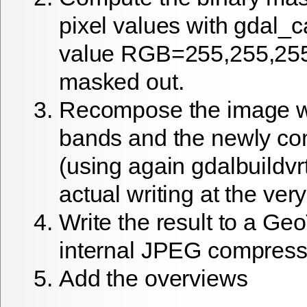
pixel values with gdal_ca
value RGB=255,255,255 
masked out.
Recompose the image wi
bands and the newly c
(using again gdalbuildvrt
actual writing at the ver
Write the result to a Ge
internal JPEG compress
Add the overviews