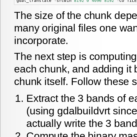
gdal_translate
-
srcwin
8192
0
4096
8192
-
CO
TILE
The size of the chunk dep
many original files one wan
incorporate.
The next step is computing
each chunk, and adding it 
chunk itself. Follow these 
Extract the 3 bands of 
(using gdalbuildvrt sinc
actually write the 3 band
Compute the binary mas