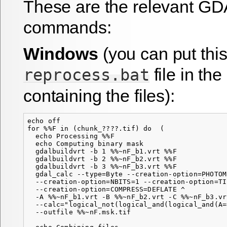
These are the relevant GDAL
commands:
Windows
(you can put thi
file in the
reprocess.bat
containing the files):
echo off

for %%F in (chunk_????.tif) do  (

  echo Processing %%F

  echo Computing binary mask

  gdalbuildvrt -b 1 %%~nF_b1.vrt %%F

  gdalbuildvrt -b 2 %%~nF_b2.vrt %%F

  gdalbuildvrt -b 3 %%~nF_b3.vrt %%F

  gdal_calc --type=Byte --creation-option=PHOTOM
  --creation-option=NBITS=1 --creation-option=TI
  --creation-option=COMPRESS=DEFLATE ^

  -A %%~nF_b1.vrt -B %%~nF_b2.vrt -C %%~nF_b3.vrt
  --calc="logical_not(logical_and(logical_and(A=
  --outfile %%~nF.msk.tif
