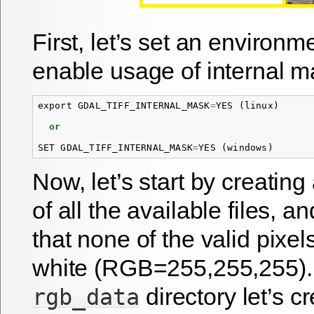
First, let’s set an environm
enable usage of internal m
export
GDAL_TIFF_INTERNAL_MASK
=
YES
(
linux
)
or
SET
GDAL_TIFF_INTERNAL_MASK
=
YES
(
windows
)
Now, let’s start by creatin
of all the available files, a
that none of the valid pixels
white (RGB=255,255,255).
directory let’s cre
rgb_data