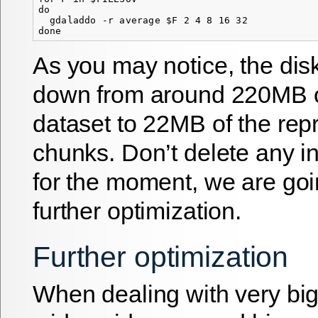
do

  gdaladdo -r average $F 2 4 8 16 32

As you may notice, the di
down from around 220MB of
dataset to 22MB of the re
chunks. Don’t delete any in
for the moment, we are goi
further optimization.
Further optimization
When dealing with very big