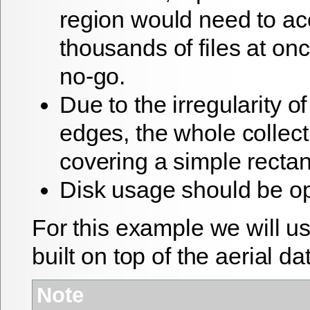
region would need to a
thousands of files at onc
no-go.
Due to the irregularity o
edges, the whole collecti
covering a simple rectan
Disk usage should be o
For this example we will 
built on top of the aerial da
Note