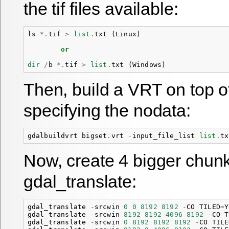
the tif files available:
ls
*.
tif
>
list
.
txt
(
Linux
)
or
dir
/
b
*.
tif
>
list
.
txt
(
Windows
)
Then, build a VRT on top o
specifying the nodata:
gdalbuildvrt
bigset
.
vrt
-
input_file_list
list
.
tx
Now, create 4 bigger chun
gdal_translate:
gdal_translate
-
srcwin
0
0
8192
8192
-
CO
TILED
=
Y
gdal_translate
-
srcwin
8192
8192
4096
8192
-
CO
T
gdal_translate
-
srcwin
0
8192
8192
8192
-
CO
TILE