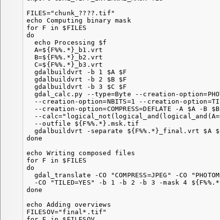
FILES="chunk_????.tif"

echo Computing binary mask

for F in $FILES

do

  echo Processing $f

  A=${F%%.*}_b1.vrt

  B=${F%%.*}_b2.vrt

  C=${F%%.*}_b3.vrt

  gdalbuildvrt -b 1 $A $F

  gdalbuildvrt -b 2 $B $F

  gdalbuildvrt -b 3 $C $F

  gdal_calc.py --type=Byte --creation-option=PHO
  --creation-option=NBITS=1 --creation-option=TI
  --creation-option=COMPRESS=DEFLATE -A $A -B $B
  --calc="logical_not(logical_and(logical_and(A=
  --outfile ${F%%.*}.msk.tif

  gdalbuildvrt -separate ${F%%.*}_final.vrt $A $
done

echo Writing composed files

for F in $FILES

do

  gdal_translate -CO "COMPRESS=JPEG" -CO "PHOTOM
  -CO "TILED=YES" -b 1 -b 2 -b 3 -mask 4 ${F%%.*
done

echo Adding overviews

FILESOV="final*.tif"

for F in $FILESOV
