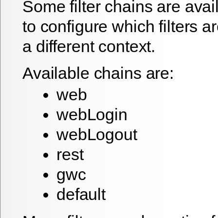
Some filter chains are avai
to configure which filters a
a different context.
Available chains are:
web
webLogin
webLogout
rest
gwc
default