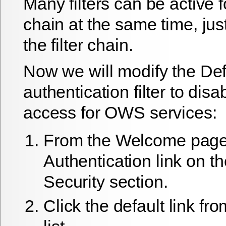
Many filters can be active f
chain at the same time, jus
the filter chain.
Now we will modify the Def
authentication filter to di
access for OWS services:
From the
Welcome
page 
Authentication
link on t
Security section.
Click the
default
link fr