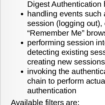
Digest Authentication
handling events such 
session (logging out), 
“Remember Me” brows
performing session int
detecting existing ses
creating new sessions
invoking the authentic
chain to perform actua
authentication
Available filters are: