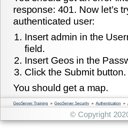
response: 401. Now let’s tr
authenticated user:
Insert
admin
in the User
field.
Insert
Geos
in the Passwo
Click the
Submit
button.
You should get a map.
GeoServer Training
»
GeoServer Security
»
Authentication
»
© Copyright 202