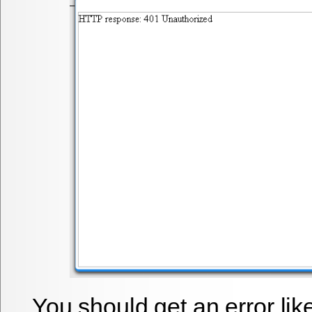
You should get an error li