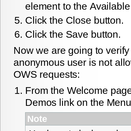
element to the
Available
Click the
Close
button.
Click the
Save
button.
Now we are going to verify 
anonymous user is not all
OWS requests:
From the
Welcome
page 
Demos
link on the
Men
Note