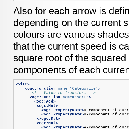
Also for each arrow is defi
depending on the current 
colours are various shades
that the current speed is c
square root of the squared
components of each current
<Size>
<ogc:Function
name=
"Categorize"
>
<!-- Value to transform -->
<ogc:Function
name=
"sqrt"
>
<ogc:Add>
<ogc:Mul>
<ogc:PropertyName>
u-component_of_curr
<ogc:PropertyName>
u-component_of_curr
</ogc:Mul>
<ogc:Mul>
<ogc:PropertyName>
v-component_of_curr