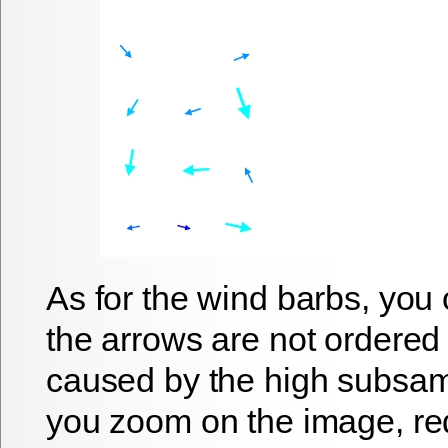
As for the wind barbs, you 
the arrows are not ordered 
caused by the high subsampl
you zoom on the image, re