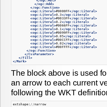
</ogc:Mul>
</ogc:Add>
</ogc:Function>
<ogc:Literal>
#0000FF
</ogc:Literal>
<ogc:Literal>
0.3
</ogc:Literal>
<ogc:Literal>
#0033FF
</ogc:Literal>
<ogc:Literal>
0.2
</ogc:Literal>
<ogc:Literal>
#0066FF
</ogc:Literal>
<ogc:Literal>
0.1
</ogc:Literal>
<ogc:Literal>
#0099FF
</ogc:Literal>
<ogc:Literal>
0.05
</ogc:Literal>
<ogc:Literal>
#00CCFF
</ogc:Literal>
<ogc:Literal>
0.02
</ogc:Literal>
<ogc:Literal>
#00FFFF
</ogc:Literal>
</ogc:Function>
</CssParameter>
</Fill>
</Mark>
The block above is used fo
an arrow to each current ve
following the WKT definitio
extshape
:
//
narrow