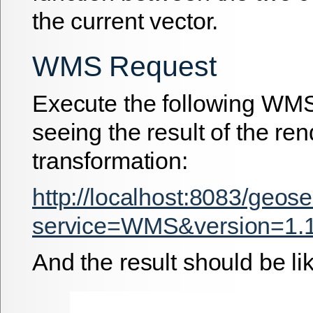
the current vector.
WMS Request
Execute the following WMS
seeing the result of the re
transformation:
http://localhost:8083/geos
service=WMS&version=1.1
And the result should be lik