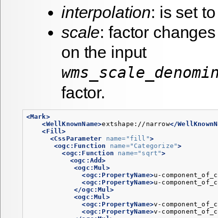
interpolation
: is set to
scale
: factor change
on the input
wms_scale_denomi
factor.
<Mark>
<WellKnownName>
extshape://narrow
</WellKnownN
<Fill>
<CssParameter
name=
"fill"
>
<ogc:Function
name=
"Categorize"
>
<ogc:Function
name=
"sqrt"
>
<ogc:Add>
<ogc:Mul>
<ogc:PropertyName>
u-component_of_c
<ogc:PropertyName>
u-component_of_c
</ogc:Mul>
<ogc:Mul>
<ogc:PropertyName>
v-component_of_c
<ogc:PropertyName>
v-component_of_c