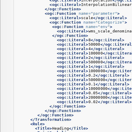
<ogc:Literal>
interpolation
</ogc:Li
<ogc:Literal>
InterpolationBilinear
</ogc:Function>
<ogc:Function
name=
"parameter"
>
<ogc:Literal>
scale
</ogc:Literal>
<ogc:Function
name=
"Categorize"
>
<ogc:Function
name=
"env"
>
<ogc:Literal>
wms_scale_denomina
</ogc:Function>
<ogc:Literal>
8
</ogc:Literal>
<ogc:Literal>
50000
</ogc:Literal
<ogc:Literal>
4
</ogc:Literal>
<ogc:Literal>
100000
</ogc:Litera
<ogc:Literal>
2
</ogc:Literal>
<ogc:Literal>
500000
</ogc:Litera
<ogc:Literal>
1
</ogc:Literal>
<ogc:Literal>
1000000
</ogc:Liter
<ogc:Literal>
0.2
</ogc:Literal>
<ogc:Literal>
5000000
</ogc:Liter
<ogc:Literal>
0.1
</ogc:Literal>
<ogc:Literal>
10000000
</ogc:Lite
<ogc:Literal>
0.05
</ogc:Literal>
<ogc:Literal>
20000000
</ogc:Lite
<ogc:Literal>
0.02
</ogc:Literal>
</ogc:Function>
</ogc:Function>
</ogc:Function>
</Transformation>
<Rule>
<Title>
Heading
</Title>