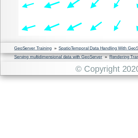
GeoServer Training
»
SpatioTemporal Data Handling With Geo
Serving multidimensional data with GeoServer
»
Rendering Tra
© Copyright 202