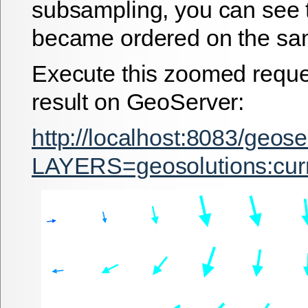
subsampling, you can see 
became ordered on the sam
Execute this zoomed reque
result on GeoServer:
http://localhost:8083/geos
LAYERS=geosolutions:c