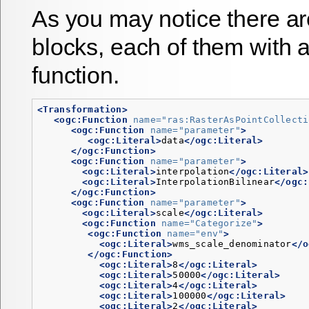
As you may notice there a
blocks, each of them with 
function.
<Transformation>
<ogc:Function
name=
"ras:RasterAsPointCollecti
<ogc:Function
name=
"parameter"
>
<ogc:Literal>
data
</ogc:Literal>
</ogc:Function>
<ogc:Function
name=
"parameter"
>
<ogc:Literal>
interpolation
</ogc:Literal>
<ogc:Literal>
InterpolationBilinear
</ogc:
</ogc:Function>
<ogc:Function
name=
"parameter"
>
<ogc:Literal>
scale
</ogc:Literal>
<ogc:Function
name=
"Categorize"
>
<ogc:Function
name=
"env"
>
<ogc:Literal>
wms_scale_denominator
</o
</ogc:Function>
<ogc:Literal>
8
</ogc:Literal>
<ogc:Literal>
50000
</ogc:Literal>
<ogc:Literal>
4
</ogc:Literal>
<ogc:Literal>
100000
</ogc:Literal>
<ogc:Literal>
2
</ogc:Literal>