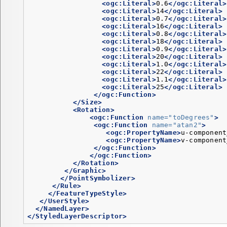
<ogc:Literal>
0.6
</ogc:Literal>
<ogc:Literal>
14
</ogc:Literal>
<ogc:Literal>
0.7
</ogc:Literal>
<ogc:Literal>
16
</ogc:Literal>
<ogc:Literal>
0.8
</ogc:Literal>
<ogc:Literal>
18
</ogc:Literal>
<ogc:Literal>
0.9
</ogc:Literal>
<ogc:Literal>
20
</ogc:Literal>
<ogc:Literal>
1.0
</ogc:Literal>
<ogc:Literal>
22
</ogc:Literal>
<ogc:Literal>
1.1
</ogc:Literal>
<ogc:Literal>
25
</ogc:Literal>
</ogc:Function>
</Size>
<Rotation>
<ogc:Function
name=
"toDegrees"
>
<ogc:Function
name=
"atan2"
>
<ogc:PropertyName>
u-component
<ogc:PropertyName>
v-component
</ogc:Function>
</ogc:Function>
</Rotation>
</Graphic>
</PointSymbolizer>
</Rule>
</FeatureTypeStyle>
</UserStyle>
</NamedLayer>
</StyledLayerDescriptor>