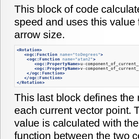
This block of code calculat
speed and uses this value f
arrow size.
<Rotation>
<ogc:Function
name=
"toDegrees"
>
<ogc:Function
name=
"atan2"
>
<ogc:PropertyName>
u-component_of_current_
<ogc:PropertyName>
v-component_of_current_
</ogc:Function>
</ogc:Function>
</Rotation>
This last block defines the 
each current vector point. 
value is calculated with th
function between the two 