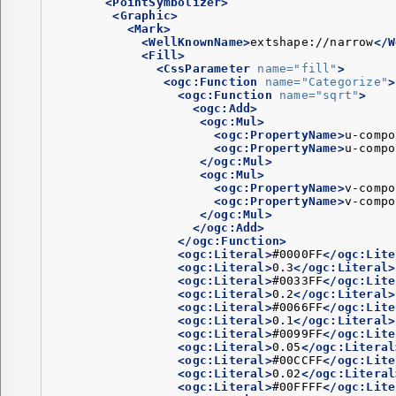
<PointSymbolizer>
<Graphic>
<Mark>
<WellKnownName>
extshape://narrow
</W
<Fill>
<CssParameter
name=
"fill"
>
<ogc:Function
name=
"Categorize"
>
<ogc:Function
name=
"sqrt"
>
<ogc:Add>
<ogc:Mul>
<ogc:PropertyName>
u-compo
<ogc:PropertyName>
u-compo
</ogc:Mul>
<ogc:Mul>
<ogc:PropertyName>
v-compo
<ogc:PropertyName>
v-compo
</ogc:Mul>
</ogc:Add>
</ogc:Function>
<ogc:Literal>
#0000FF
</ogc:Lite
<ogc:Literal>
0.3
</ogc:Literal>
<ogc:Literal>
#0033FF
</ogc:Lite
<ogc:Literal>
0.2
</ogc:Literal>
<ogc:Literal>
#0066FF
</ogc:Lite
<ogc:Literal>
0.1
</ogc:Literal>
<ogc:Literal>
#0099FF
</ogc:Lite
<ogc:Literal>
0.05
</ogc:Literal
<ogc:Literal>
#00CCFF
</ogc:Lite
<ogc:Literal>
0.02
</ogc:Literal
<ogc:Literal>
#00FFFF
</ogc:Lite