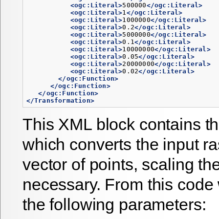
<ogc:Literal>
500000
</ogc:Literal>
<ogc:Literal>
1
</ogc:Literal>
<ogc:Literal>
1000000
</ogc:Literal>
<ogc:Literal>
0.2
</ogc:Literal>
<ogc:Literal>
5000000
</ogc:Literal>
<ogc:Literal>
0.1
</ogc:Literal>
<ogc:Literal>
10000000
</ogc:Literal>
<ogc:Literal>
0.05
</ogc:Literal>
<ogc:Literal>
20000000
</ogc:Literal>
<ogc:Literal>
0.02
</ogc:Literal>
</ogc:Function>
</ogc:Function>
</ogc:Function>
</Transformation>
This XML block contains th
which converts the input ra
vector of points, scaling th
necessary. From this code
the following parameters: