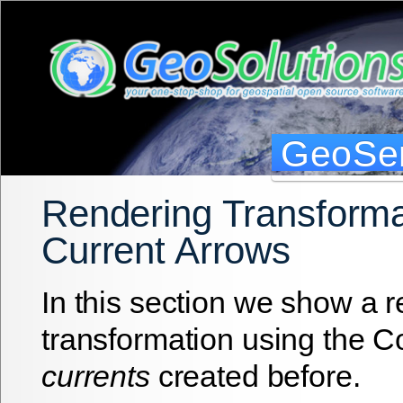
GeoSer
Rendering Transforma
Current Arrows
In this section we show a 
transformation using the 
currents
created before.