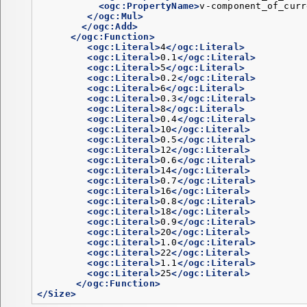
<ogc:PropertyName>
v-component_of_curr
</ogc:Mul>
</ogc:Add>
</ogc:Function>
<ogc:Literal>
4
</ogc:Literal>
<ogc:Literal>
0.1
</ogc:Literal>
<ogc:Literal>
5
</ogc:Literal>
<ogc:Literal>
0.2
</ogc:Literal>
<ogc:Literal>
6
</ogc:Literal>
<ogc:Literal>
0.3
</ogc:Literal>
<ogc:Literal>
8
</ogc:Literal>
<ogc:Literal>
0.4
</ogc:Literal>
<ogc:Literal>
10
</ogc:Literal>
<ogc:Literal>
0.5
</ogc:Literal>
<ogc:Literal>
12
</ogc:Literal>
<ogc:Literal>
0.6
</ogc:Literal>
<ogc:Literal>
14
</ogc:Literal>
<ogc:Literal>
0.7
</ogc:Literal>
<ogc:Literal>
16
</ogc:Literal>
<ogc:Literal>
0.8
</ogc:Literal>
<ogc:Literal>
18
</ogc:Literal>
<ogc:Literal>
0.9
</ogc:Literal>
<ogc:Literal>
20
</ogc:Literal>
<ogc:Literal>
1.0
</ogc:Literal>
<ogc:Literal>
22
</ogc:Literal>
<ogc:Literal>
1.1
</ogc:Literal>
<ogc:Literal>
25
</ogc:Literal>
</ogc:Function>
</Size>