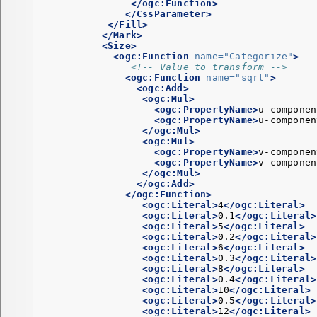
</ogc:Function>
</CssParameter>
</Fill>
</Mark>
<Size>
<ogc:Function
name=
"Categorize"
>
<!-- Value to transform -->
<ogc:Function
name=
"sqrt"
>
<ogc:Add>
<ogc:Mul>
<ogc:PropertyName>
u-componen
<ogc:PropertyName>
u-componen
</ogc:Mul>
<ogc:Mul>
<ogc:PropertyName>
v-componen
<ogc:PropertyName>
v-componen
</ogc:Mul>
</ogc:Add>
</ogc:Function>
<ogc:Literal>
4
</ogc:Literal>
<ogc:Literal>
0.1
</ogc:Literal>
<ogc:Literal>
5
</ogc:Literal>
<ogc:Literal>
0.2
</ogc:Literal>
<ogc:Literal>
6
</ogc:Literal>
<ogc:Literal>
0.3
</ogc:Literal>
<ogc:Literal>
8
</ogc:Literal>
<ogc:Literal>
0.4
</ogc:Literal>
<ogc:Literal>
10
</ogc:Literal>
<ogc:Literal>
0.5
</ogc:Literal>
<ogc:Literal>
12
</ogc:Literal>