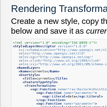
Rendering Transforma
Create a new style, copy 
below and save it as
curre
<?xml version="1.0" encoding="ISO-8859-1"?>
<StyledLayerDescriptor
version=
"1.0.0"
xsi:schemaLocation=
"http://www.opengis.net/sl
xmlns=
"http://www.opengis.net/sld"
xmlns:ogc=
"http://www.opengis.net/ogc"
xmlns:xlink=
"http://www.w3.org/1999/xlink"
xmlns:xsi=
"http://www.w3.org/2001/XMLSchema-i
<NamedLayer>
<Name>
currents
</Name>
<UserStyle>
<Title>
currents
</Title>
<FeatureTypeStyle>
<Transformation>
<ogc:Function
name=
"ras:RasterAsPointCo
<ogc:Function
name=
"parameter"
>
<ogc:Literal>
data
</ogc:Literal>
</ogc:Function>
<ogc:Function
name=
"parameter"
>