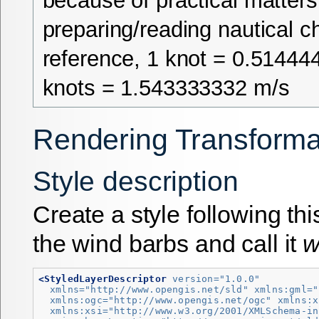
because of practical matter
preparing/reading nautical ch
reference, 1 knot = 0.51444
knots = 1.543333332 m/s
Rendering Transforma
Style description
Create a style following th
the wind barbs and call it
w
<StyledLayerDescriptor
version=
"1.0.0"
xmlns=
"http://www.opengis.net/sld"
xmlns:gml=
"
xmlns:ogc=
"http://www.opengis.net/ogc"
xmlns:x
xmlns:xsi=
"http://www.w3.org/2001/XMLSchema-in