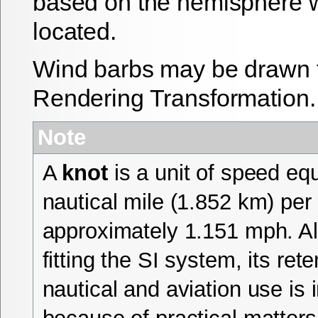
based on the hemisphere w
located.
Wind barbs may be drawn 
Rendering Transformation.
Note
A
knot
is a unit of speed eq
nautical mile (1.852 km) per 
approximately 1.151 mph. A
fitting the SI system, its rete
nautical and aviation use is 