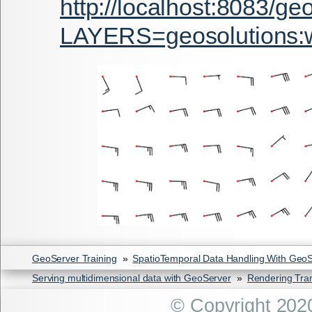
http://localhost:8083/g
LAYERS=geosolution
GeoServer Training
»
SpatioTemporal Data Handling With Geo
Serving multidimensional data with GeoServer
»
Rendering Tra
© Copyright 202