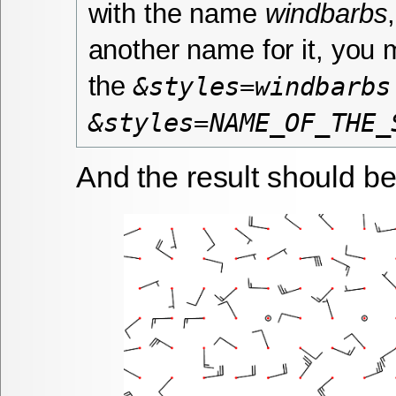
with the name
windbarbs
another name for it, you
the
&styles=windbarbs
&styles=NAME_OF_THE_
And the result should be 