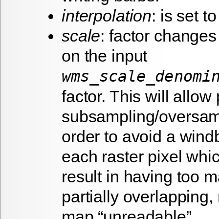
interpolation
: is set to
scale
: factor change
on the input
wms_scale_denomi
factor. This will allo
subsampling/oversam
order to avoid a wind
each raster pixel wh
result in having too 
partially overlapping
map “unreadable”.