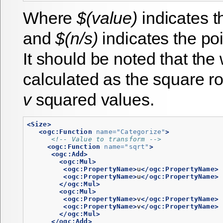
Where
$(value)
indicates 
and
$(n/s)
indicates the po
It should be noted that the
calculated as the square ro
v
squared values.
<Size>
<ogc:Function
name=
"Categorize"
>
<!-- Value to transform -->
<ogc:Function
name=
"sqrt"
>
<ogc:Add>
<ogc:Mul>
<ogc:PropertyName>
u
</ogc:PropertyName>
<ogc:PropertyName>
u
</ogc:PropertyName>
</ogc:Mul>
<ogc:Mul>
<ogc:PropertyName>
v
</ogc:PropertyName>
<ogc:PropertyName>
v
</ogc:PropertyName>
</ogc:Mul>
</ogc:Add>