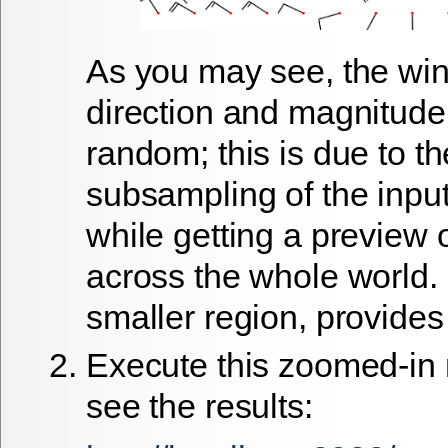
As you may see, the wi
direction and magnitud
random; this is due to th
subsampling of the input
while getting a preview 
across the whole world.
smaller region, provides
Execute this zoomed-in
see the results: