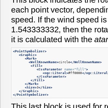
each point vector, dependi
speed. If the wind speed is
1.543333332, then the rotat
it is calculated with the
ata
<PointSymbolizer>
<Graphic>
<Mark>
<WellKnownName>
circle
</WellKnownName>
<Fill>
<CssParameter
name=
"fill"
>
<ogc:Literal>
#ff0000
</ogc:Literal
</CssParameter>
</Fill>
</Mark>
<Size>
3
</Size>
</Graphic>
</PointSymbolizer>
This last block is used for 