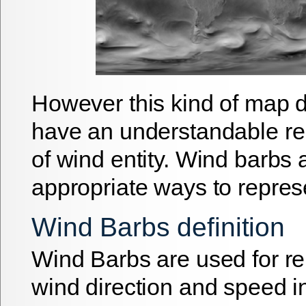
However this kind of map d
have an understandable re
of wind entity. Wind barbs
appropriate ways to repres
Wind Barbs definition
Wind Barbs are used for r
wind direction and speed i