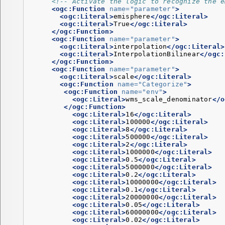
<!-- Activate the logic to recognize the e
<ogc:Function
name=
"parameter"
>
<ogc:Literal>
emisphere
</ogc:Literal>
<ogc:Literal>
True
</ogc:Literal>
</ogc:Function>
<ogc:Function
name=
"parameter"
>
<ogc:Literal>
interpolation
</ogc:Literal>
<ogc:Literal>
InterpolationBilinear
</ogc:
</ogc:Function>
<ogc:Function
name=
"parameter"
>
<ogc:Literal>
scale
</ogc:Literal>
<ogc:Function
name=
"Categorize"
>
<ogc:Function
name=
"env"
>
<ogc:Literal>
wms_scale_denominator
</o
</ogc:Function>
<ogc:Literal>
16
</ogc:Literal>
<ogc:Literal>
100000
</ogc:Literal>
<ogc:Literal>
8
</ogc:Literal>
<ogc:Literal>
500000
</ogc:Literal>
<ogc:Literal>
2
</ogc:Literal>
<ogc:Literal>
1000000
</ogc:Literal>
<ogc:Literal>
0.5
</ogc:Literal>
<ogc:Literal>
5000000
</ogc:Literal>
<ogc:Literal>
0.2
</ogc:Literal>
<ogc:Literal>
10000000
</ogc:Literal>
<ogc:Literal>
0.1
</ogc:Literal>
<ogc:Literal>
20000000
</ogc:Literal>
<ogc:Literal>
0.05
</ogc:Literal>
<ogc:Literal>
60000000
</ogc:Literal>
<ogc:Literal>
0.02
</ogc:Literal>