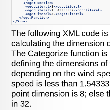
</ogc:Function>
<ogc:Literal>
8
</ogc:Literal>
<ogc:Literal>
1.543333332
</ogc:Literal>
<ogc:Literal>
32
</ogc:Literal>
</ogc:Function>
</Size>
The following XML code is 
calculating the dimension o
The Categorize function is 
defining the dimensions of 
depending on the wind spee
speed is less than 1.54333
point dimension is 8; else
in 32.