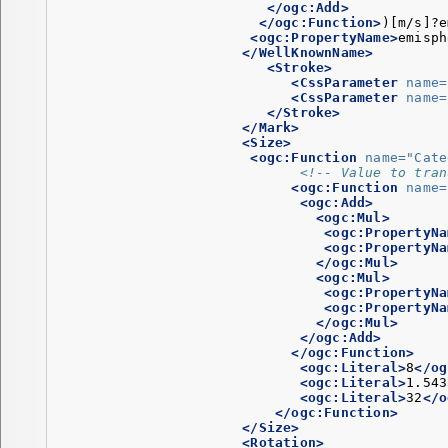
</ogc:Add>
</ogc:Function>
)[m/s]?e
<ogc:PropertyName>
emisph
</WellKnownName>
<Stroke>
<CssParameter
name=
<CssParameter
name=
</Stroke>
</Mark>
<Size>
<ogc:Function
name=
"Cate
<!-- Value to tran
<ogc:Function
name=
<ogc:Add>
<ogc:Mul>
<ogc:PropertyNa
<ogc:PropertyNa
</ogc:Mul>
<ogc:Mul>
<ogc:PropertyNa
<ogc:PropertyNa
</ogc:Mul>
</ogc:Add>
</ogc:Function>
<ogc:Literal>
8
</og
<ogc:Literal>
1.543
<ogc:Literal>
32
</o
</ogc:Function>
</Size>
<Rotation>