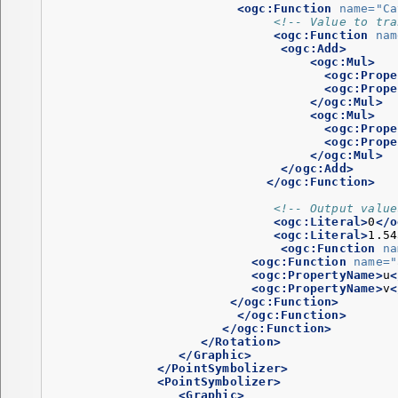
<ogc:Function
name=
"Ca
<!-- Value to tra
<ogc:Function
nam
<ogc:Add>
<ogc:Mul>
<ogc:Prope
<ogc:Prope
</ogc:Mul>
<ogc:Mul>
<ogc:Prope
<ogc:Prope
</ogc:Mul>
</ogc:Add>
</ogc:Function>
<!-- Output value
<ogc:Literal>
0
</o
<ogc:Literal>
1.54
<ogc:Function
na
<ogc:Function
name=
"
<ogc:PropertyName>
u
<
<ogc:PropertyName>
v
<
</ogc:Function>
</ogc:Function>
</ogc:Function>
</Rotation>
</Graphic>
</PointSymbolizer>
<PointSymbolizer>
<Graphic>