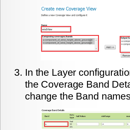
In the Layer configurati
the
Coverage Band Deta
change the Band names