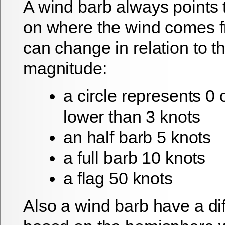
A wind barb always points t
on where the wind comes f
can change in relation to 
magnitude:
a circle represents 0 
lower than 3 knots
an half barb 5 knots
a full barb 10 knots
a flag 50 knots
Also a wind barb have a di