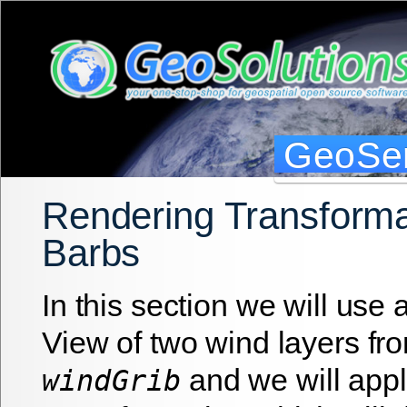
GeoSer
Rendering Transforma
Barbs
In this section we will use
View of two wind layers fro
and we will app
windGrib