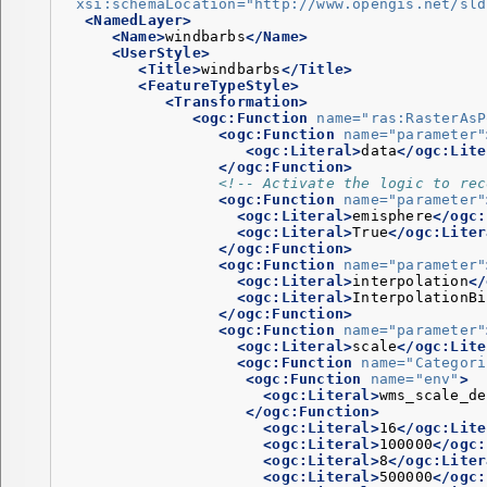
xsi:schemaLocation=
"http://www.opengis.net/sld
<NamedLayer>
<Name>
windbarbs
</Name>
<UserStyle>
<Title>
windbarbs
</Title>
<FeatureTypeStyle>
<Transformation>
<ogc:Function
name=
"ras:RasterAsP
<ogc:Function
name=
"parameter"
<ogc:Literal>
data
</ogc:Lite
</ogc:Function>
<!-- Activate the logic to rec
<ogc:Function
name=
"parameter"
<ogc:Literal>
emisphere
</ogc:
<ogc:Literal>
True
</ogc:Liter
</ogc:Function>
<ogc:Function
name=
"parameter"
<ogc:Literal>
interpolation
</
<ogc:Literal>
InterpolationBi
</ogc:Function>
<ogc:Function
name=
"parameter"
<ogc:Literal>
scale
</ogc:Lite
<ogc:Function
name=
"Categori
<ogc:Function
name=
"env"
>
<ogc:Literal>
wms_scale_de
</ogc:Function>
<ogc:Literal>
16
</ogc:Lite
<ogc:Literal>
100000
</ogc:
<ogc:Literal>
8
</ogc:Liter
<ogc:Literal>
500000
</ogc: