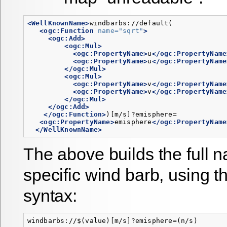
<WellKnownName>
windbarbs://default(

<ogc:Function
name=
"sqrt"
>
<ogc:Add>
<ogc:Mul>
<ogc:PropertyName>
u
</ogc:PropertyName
<ogc:PropertyName>
u
</ogc:PropertyName
</ogc:Mul>
<ogc:Mul>
<ogc:PropertyName>
v
</ogc:PropertyName
<ogc:PropertyName>
v
</ogc:PropertyName
</ogc:Mul>
</ogc:Add>
</ogc:Function>
)[m/s]?emisphere=

<ogc:PropertyName>
emisphere
</ogc:PropertyName
</WellKnownName>
The above builds the full 
specific wind barb, using t
syntax: