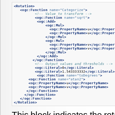
<Rotation>
<ogc:Function
name=
"Categorize"
>
<!-- Value to transform -->
<ogc:Function
name=
"sqrt"
>
<ogc:Add>
<ogc:Mul>
<ogc:PropertyName>
u
</ogc:Proper
<ogc:PropertyName>
u
</ogc:Proper
</ogc:Mul>
<ogc:Mul>
<ogc:PropertyName>
v
</ogc:Proper
<ogc:PropertyName>
v
</ogc:Proper
</ogc:Mul>
</ogc:Add>
</ogc:Function>
<!-- Output values and thresholds -->
<ogc:Literal>
0
</ogc:Literal>
<ogc:Literal>
1.543333332
</ogc:Literal>
<ogc:Function
name=
"toDegrees"
>
<ogc:Function
name=
"atan2"
>
<ogc:PropertyName>
u
</ogc:PropertyName>
<ogc:PropertyName>
v
</ogc:PropertyName>
</ogc:Function>
</ogc:Function>
</ogc:Function>
</Rotation>
This block indicates the rota