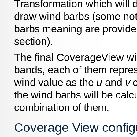
Transformation which will 
draw wind barbs (some no
barbs meaning are provided
section).
The final CoverageView wi
bands, each of them repres
wind value as the
u
and
v
c
the wind barbs will be calc
combination of them.
Coverage View config