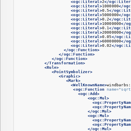
<ogc:Literal>
2
</ogc:Liter
<ogc:Literal>
1000000
</ogc
<ogc:Literal>
0.5
</ogc:Lit
<ogc:Literal>
5000000
</ogc
<ogc:Literal>
0.2
</ogc:Lit
<ogc:Literal>
10000000
</og
<ogc:Literal>
0.1
</ogc:Lit
<ogc:Literal>
20000000
</og
<ogc:Literal>
0.05
</ogc:Li
<ogc:Literal>
60000000
</og
<ogc:Literal>
0.02
</ogc:Li
</ogc:Function>
</ogc:Function>
</ogc:Function>
</Transformation>
<Rule>
<PointSymbolizer>
<Graphic>
<Mark>
<WellKnownName>
windbarbs:
<ogc:Function
name=
"sqrt
<ogc:Add>
<ogc:Mul>
<ogc:PropertyNam
<ogc:PropertyNam
</ogc:Mul>
<ogc:Mul>
<ogc:PropertyNam
<ogc:PropertyNam
</ogc:Mul>