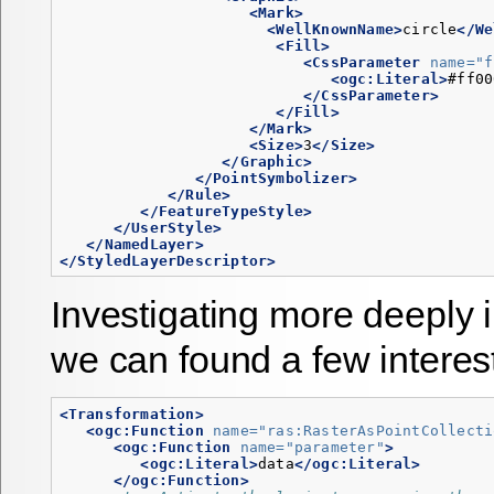
<Mark>
<WellKnownName>
circle
</We
<Fill>
<CssParameter
name=
"f
<ogc:Literal>
#ff00
</CssParameter>
</Fill>
</Mark>
<Size>
3
</Size>
</Graphic>
</PointSymbolizer>
</Rule>
</FeatureTypeStyle>
</UserStyle>
</NamedLayer>
</StyledLayerDescriptor>
Investigating more deeply 
we can found a few interes
<Transformation>
<ogc:Function
name=
"ras:RasterAsPointCollecti
<ogc:Function
name=
"parameter"
>
<ogc:Literal>
data
</ogc:Literal>
</ogc:Function>