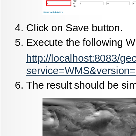
Click on Save button.
Execute the following 
http://localhost:8083/g
service=WMS&version=
The result should be simi