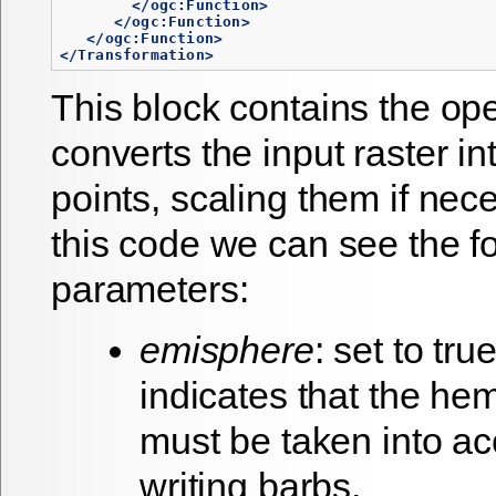
</ogc:Function>
</ogc:Function>
</ogc:Function>
</Transformation>
This block contains the op
converts the input raster in
points, scaling them if nec
this code we can see the f
parameters:
emisphere
: set to tru
indicates that the he
must be taken into a
writing barbs.