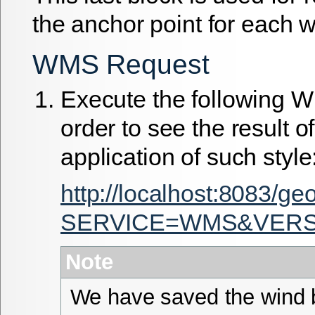
the anchor point for each w
WMS Request
Execute the following 
order to see the result of
application of such style
http://localhost:8083/g
SERVICE=WMS&VERSIO
Note
We have saved the wind b