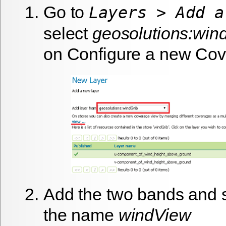
Go to
Layers > Add a
select
geosolutions:win
on
Configure a new Cov
Add the two bands and 
the name
windView