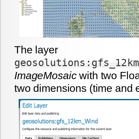
The layer
geosolutions:gfs_12km
ImageMosaic
with two Flo
two dimensions (time and e