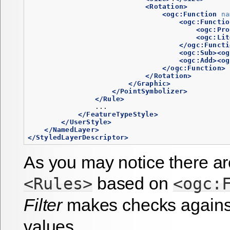
<Rotation>
<ogc:Function
na
<ogc:Functio
<ogc:Pro
<ogc:Lit
</ogc:Functi
<ogc:Sub><og
<ogc:Add><og
</ogc:Function>
</Rotation>
</Graphic>
</PointSymbolizer>
</Rule>
                ...

</FeatureTypeStyle>
</UserStyle>
</NamedLayer>
</StyledLayerDescriptor>
As you may notice there ar
based on
<Rules>
<ogc:
Filter
makes checks agains
values.