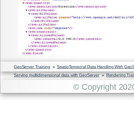
GeoServer Training
»
SpatioTemporal Data Handling With Geo
Serving multidimensional data with GeoServer
»
Rendering Tra
© Copyright 202