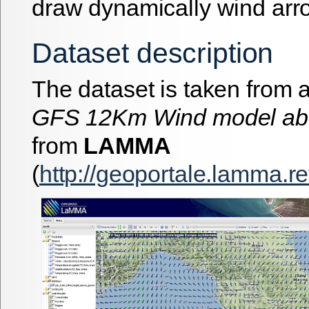
draw dynamically wind arr
Dataset description
The dataset is taken from a
GFS 12Km Wind model ab
from
LAMMA
(
http://geoportale.lamma.re