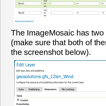
The ImageMosaic has two
(make sure that both of th
the screenshot below).