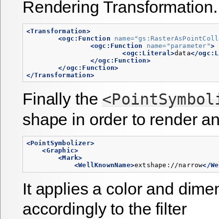
Rendering Transformation.
<Transformation>
<ogc:Function
name=
"gs:RasterAsPointColl
<ogc:Function
name=
"parameter"
>
<ogc:Literal>
data
</ogc:L
</ogc:Function>
</ogc:Function>
</Transformation>
Finally the
<PointSymbol
shape in order to render an
<PointSymbolizer>
<Graphic>
<Mark>
<WellKnownName>
extshape://narrow
</We
It applies a color and dime
accordingly to the filter