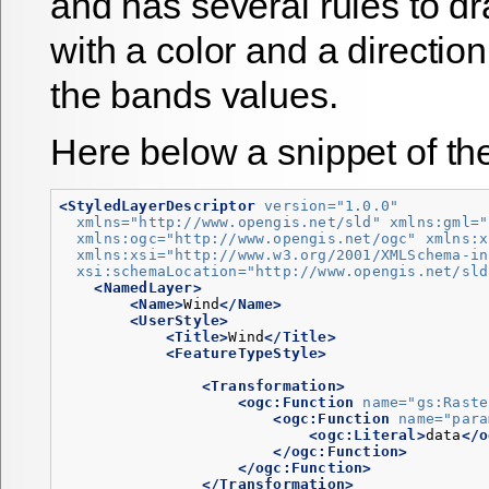
and has several rules to d
with a color and a direction
the bands values.
Here below a snippet of t
<StyledLayerDescriptor
version=
"1.0.0"
xmlns=
"http://www.opengis.net/sld"
xmlns:gml=
"
xmlns:ogc=
"http://www.opengis.net/ogc"
xmlns:x
xmlns:xsi=
"http://www.w3.org/2001/XMLSchema-in
xsi:schemaLocation=
"http://www.opengis.net/sld
<NamedLayer>
<Name>
Wind
</Name>
<UserStyle>
<Title>
Wind
</Title>
<FeatureTypeStyle>
<Transformation>
<ogc:Function
name=
"gs:Raste
<ogc:Function
name=
"para
<ogc:Literal>
data
</o
</ogc:Function>
</ogc:Function>
</Transformation>