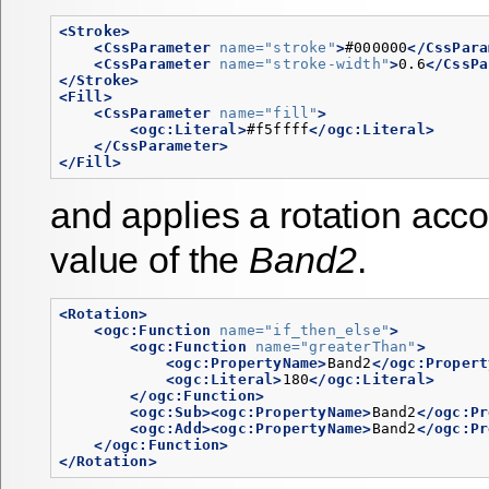
<Stroke>
<CssParameter
name=
"stroke"
>
#000000
</CssPara
<CssParameter
name=
"stroke-width"
>
0.6
</CssPa
</Stroke>
<Fill>
<CssParameter
name=
"fill"
>
<ogc:Literal>
#f5ffff
</ogc:Literal>
</CssParameter>
</Fill>
and applies a rotation acco
value of the
Band2
.
<Rotation>
<ogc:Function
name=
"if_then_else"
>
<ogc:Function
name=
"greaterThan"
>
<ogc:PropertyName>
Band2
</ogc:Propert
<ogc:Literal>
180
</ogc:Literal>
</ogc:Function>
<ogc:Sub><ogc:PropertyName>
Band2
</ogc:Pr
<ogc:Add><ogc:PropertyName>
Band2
</ogc:Pr
</ogc:Function>
</Rotation>