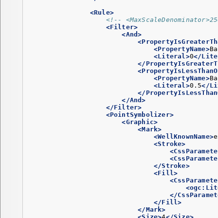
<Rule>
<!-- <MaxScaleDenominator>25
<Filter>
<And>
<PropertyIsGreaterTh
<PropertyName>
Ba
<Literal>
0
</Lite
</PropertyIsGreaterT
<PropertyIsLessThanO
<PropertyName>
Ba
<Literal>
0.5
</Li
</PropertyIsLessThan
</And>
</Filter>
<PointSymbolizer>
<Graphic>
<Mark>
<WellKnownName>
e
<Stroke>
<CssParamete
<CssParamete
</Stroke>
<Fill>
<CssParamete
<ogc:Lit
</CssParamet
</Fill>
</Mark>
<Size>
4
</Size>