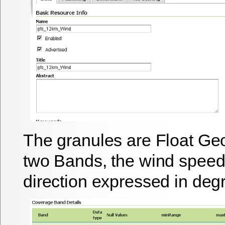
The granules are Float Ge
two Bands, the wind speed
direction expressed in deg