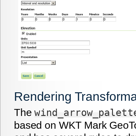
Rendering Transforma
The
wind_arrow_palett
based on WKT Mark GeoTo