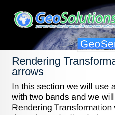
GeoSer
Rendering Transforma
arrows
In this section we will use
with two bands and we will
Rendering Transformation 