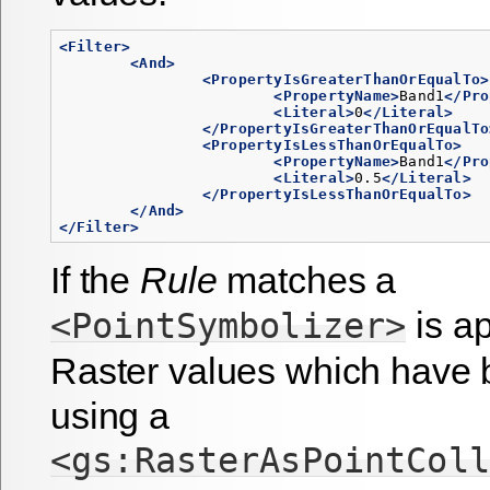
<Filter>
<And>
<PropertyIsGreaterThanOrEqualTo>
<PropertyName>
Band1
</Pro
<Literal>
0
</Literal>
</PropertyIsGreaterThanOrEqualTo
<PropertyIsLessThanOrEqualTo>
<PropertyName>
Band1
</Pro
<Literal>
0.5
</Literal>
</PropertyIsLessThanOrEqualTo>
</And>
</Filter>
If the
Rule
matches a
is ap
<PointSymbolizer>
Raster values which have
using a
<gs:RasterAsPointColl