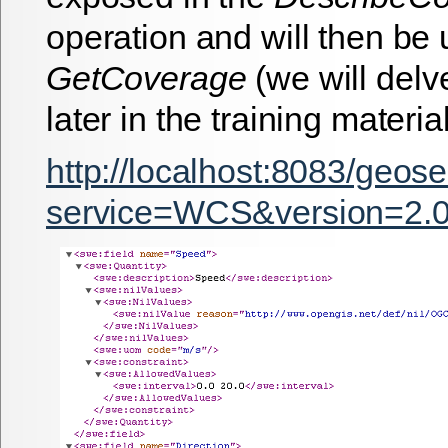
operation and will then be 
GetCoverage
(we will delv
later in the training material
http://localhost:8083/geos
service=WCS&version=2.0