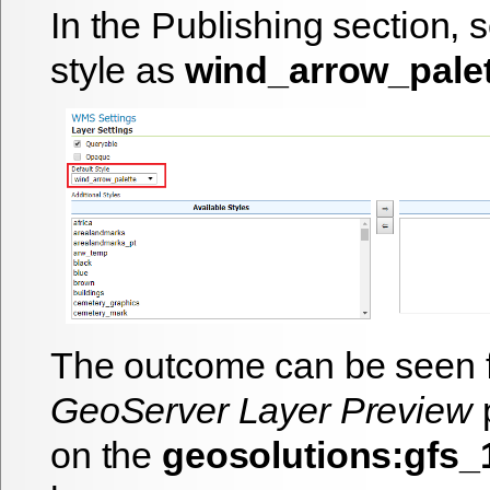
In the Publishing section, s
style as
wind_arrow_palet
The outcome can be seen 
GeoServer Layer Preview
p
on the
geosolutions:gfs