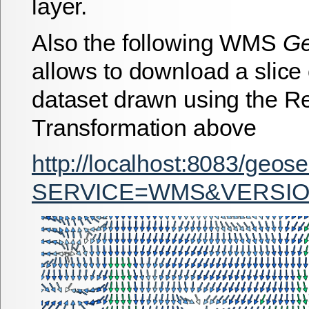
layer.
Also the following WMS
G
allows to download a slice 
dataset drawn using the R
Transformation above
http://localhost:8083/geos
SERVICE=WMS&VERSION=1