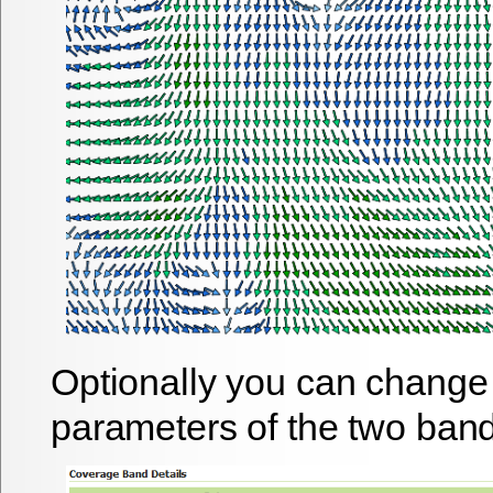
Optionally you can change 
parameters of the two band