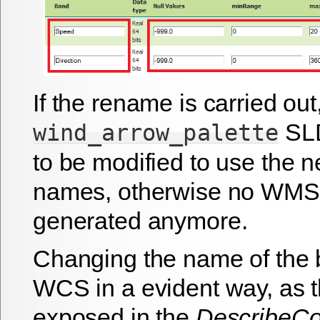
If the rename is carried out
SLD
wind_arrow_palette
to be modified to use the 
names, otherwise no WMS o
generated anymore.
Changing the name of the 
WCS in a evident way, as 
exposed in the
DescribeC