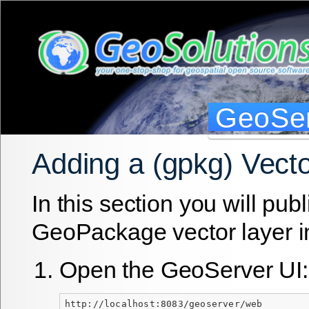
GeoSer
Adding a (gpkg) Vect
In this section you will publ
GeoPackage vector layer i
Open the GeoServer UI:
http://localhost:8083/geoserver/web