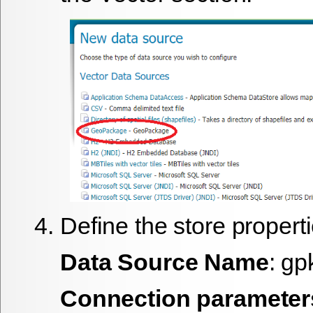
Define the store properti
Data Source Name
: gp
Connection parameter