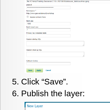
Click “Save”.
Publish the layer: