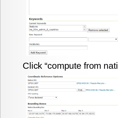
Click “compute from nat