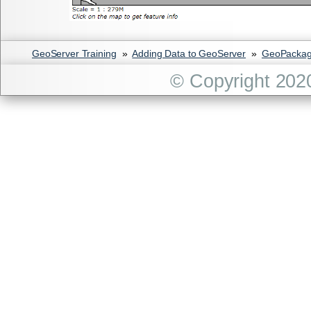
GeoServer Training
»
Adding Data to GeoServer
»
GeoPacka
© Copyright 202