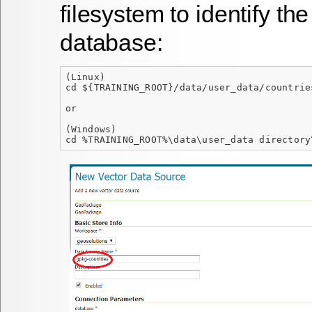
filesystem to identify t
database:
(Linux)
cd ${TRAINING_ROOT}/data/user_data/countrie
or
(Windows)
cd %TRAINING_ROOT%\data\user_data directory