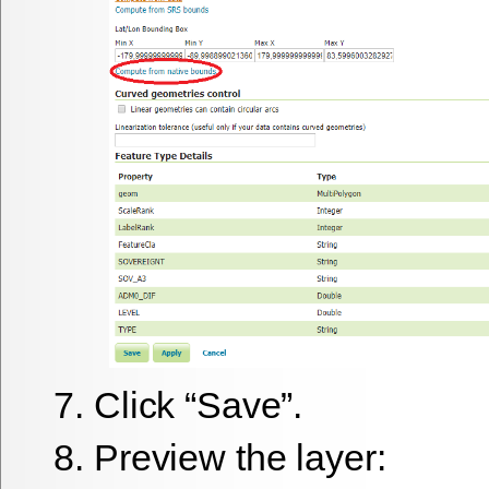
Click “Save”.
Preview the layer: