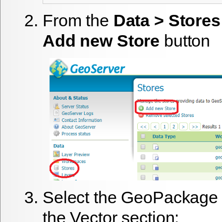
From the
Data > Stores
Add new Store
button
Select the GeoPackage 
the Vector section: