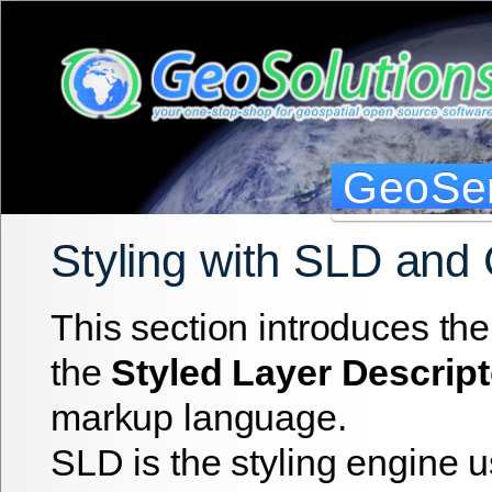
GeoSer
Styling with SLD and
This section introduces the
the
Styled Layer Descript
markup language.
SLD is the styling engine 