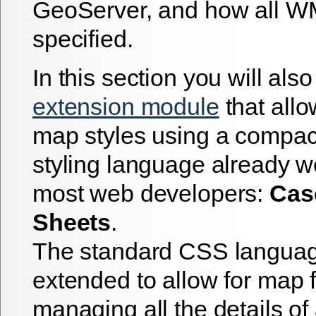
GeoServer, and how all WM
specified.
In this section you will als
extension module
that allo
map styles using a compac
styling language already w
most web developers:
Cas
Sheets
.
The standard CSS langua
extended to allow for map f
managing all the details o