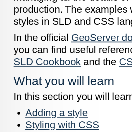
production. The examples 
styles in SLD and CSS la
In the official
GeoServer do
you can find useful referen
SLD Cookbook
and the
CS
What you will learn
In this section you will lear
Adding a style
Styling with CSS