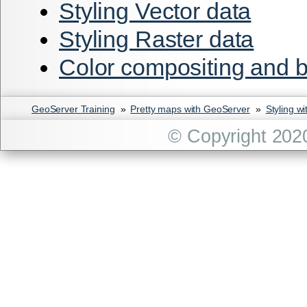
Styling Vector data
Styling Raster data
Color compositing and 
GeoServer Training
»
Pretty maps with GeoServer
»
Styling w
© Copyright 202